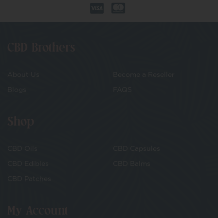
CBD Brothers
About Us
Become a Reseller
Blogs
FAQS
Shop
CBD Oils
CBD Capsules
CBD Edibles
CBD Balms
CBD Patches
My Account