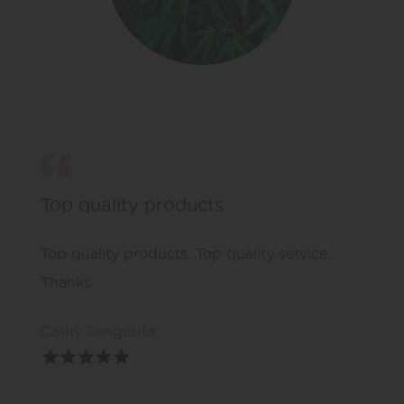
Top quality products
Top quality products. Top quality service.
Thanks
Cathy Sengupta