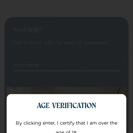
Need help?
Get in touch with our team of specialists
Your Name
Your email
AGE VERIFICATION
By clicking enter, I certify that I am over the
age of 18.