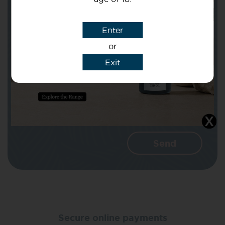
Subject
Enter
or
Message
Exit
I agree that CBD Brothers can use my
details to reply to my enquiry.
Secure online payments