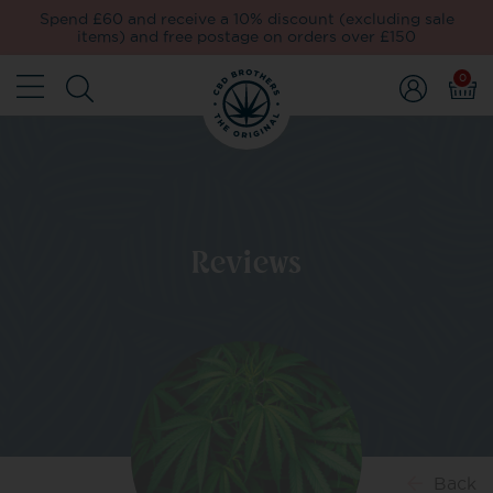
Spend £60 and receive a 10% discount (excluding sale
items) and free postage on orders over £150
0
Reviews
Back