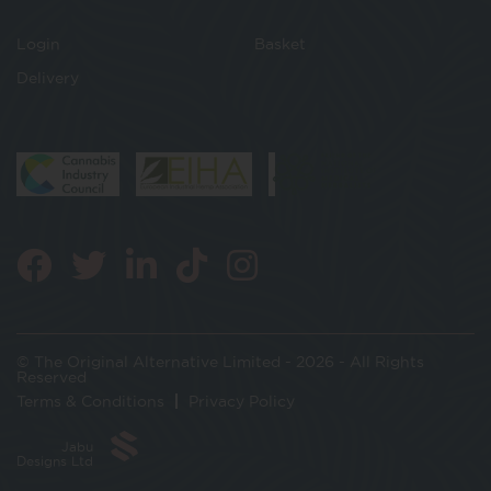
Login
Basket
Delivery
© The Original Alternative Limited - 2026 - All Rights
Reserved
Terms & Conditions
Privacy Policy
Jabu
Designs Ltd