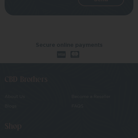
Secure online payments
CBD Brothers
About Us
Become a Reseller
Blogs
FAQS
Shop