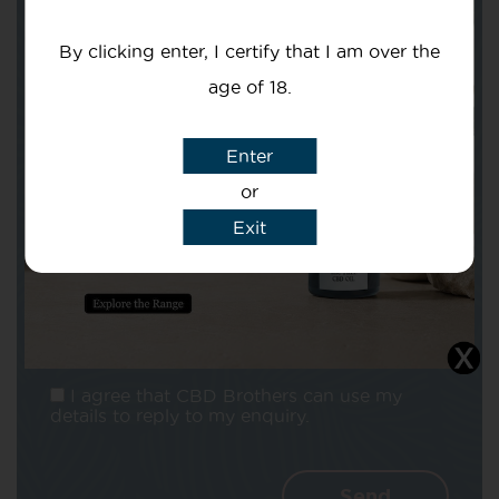
Your email
By clicking enter, I certify that I am over the
age of 18.
Enter
or
Subject
Exit
Message
I agree that CBD Brothers can use my
details to reply to my enquiry.