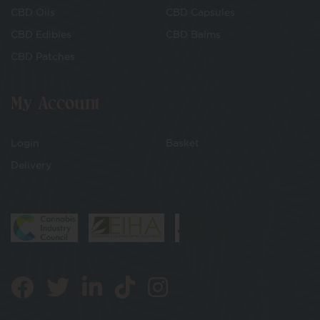
CBD Oils
CBD Capsules
CBD Edibles
CBD Balms
CBD Patches
My Account
Login
Basket
Delivery