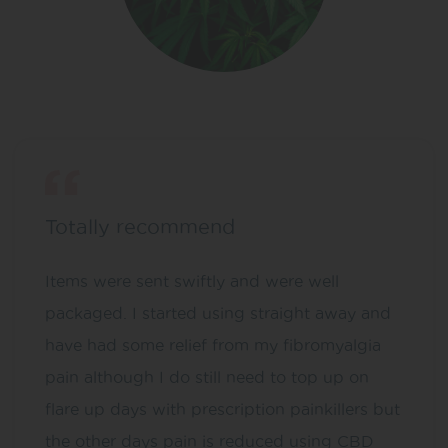
Totally recommend
Items were sent swiftly and were well
packaged. I started using straight away and
have had some relief from my fibromyalgia
pain although I do still need to top up on
flare up days with prescription painkillers but
the other days pain is reduced using CBD