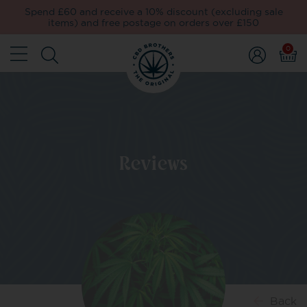
Spend £60 and receive a 10% discount (excluding sale
items) and free postage on orders over £150
0
Reviews
Back