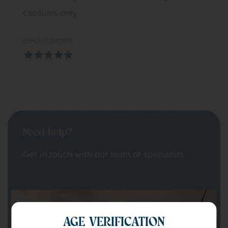
capsules only.
Becky Smith
Need help?
Get in touch with our team of specialists
Your Name
AGE VERIFICATION