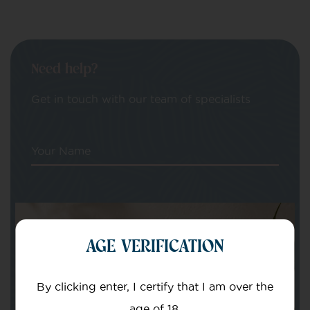
Need help?
Get in touch with our team of specialists
Your Name
Your email
AGE VERIFICATION
By clicking enter, I certify that I am over the
age of 18.