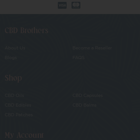
CBD Brothers
About Us
Become a Reseller
Blogs
FAQS
Shop
CBD Oils
CBD Capsules
CBD Edibles
CBD Balms
CBD Patches
My Account