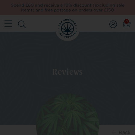
Spend £60 and receive a 10% discount (excluding sale
items) and free postage on orders over £150
0
Reviews
Back