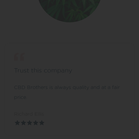
Trust this company
CBD Brothers is always quality and at a fair
price.
Richard Ellis