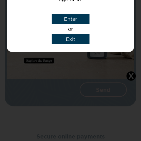
Subject
Enter
or
Message
Exit
I agree that CBD Brothers can use my
details to reply to my enquiry.
Secure online payments