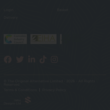
Login
Basket
Delivery
© The Original Alternative Limited - 2026 - All Rights
Reserved
Terms & Conditions
Privacy Policy
Jabu
Designs Ltd