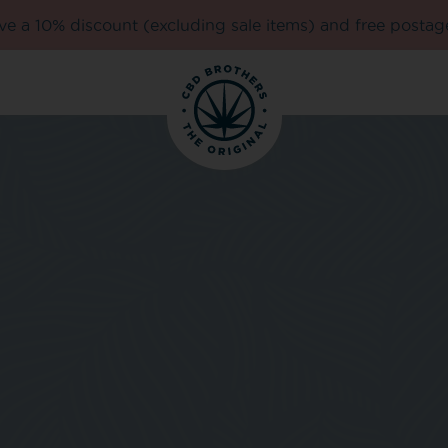
e a 10% discount (excluding sale items) and free postag