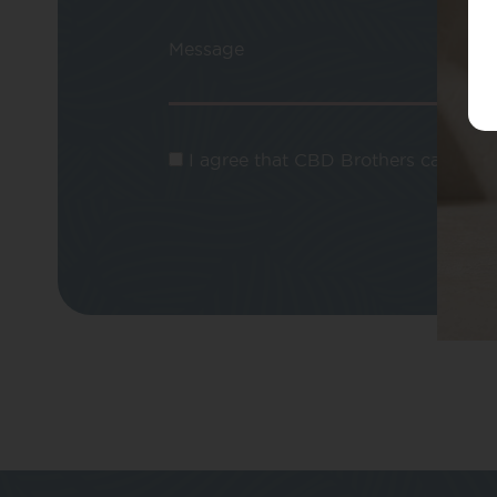
Message
I agree that CBD Brothers can use m