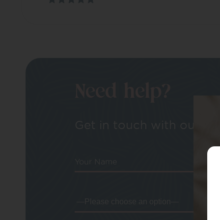
Need help?
Get in touch with our tea
Your Name