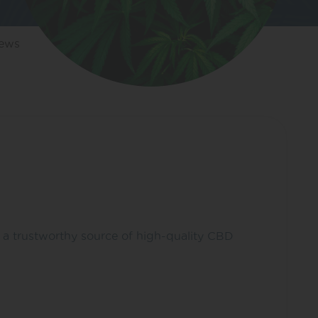
iews
s a trustworthy source of high-quality CBD