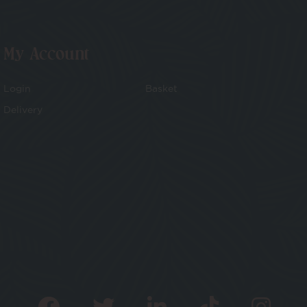
My Account
Login
Basket
Delivery