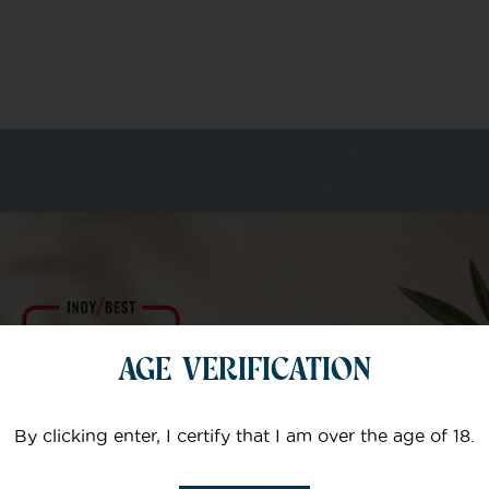
m of specialists
AGE VERIFICATION
Your email
By clicking enter, I certify that I am over the age of 18.
Subject