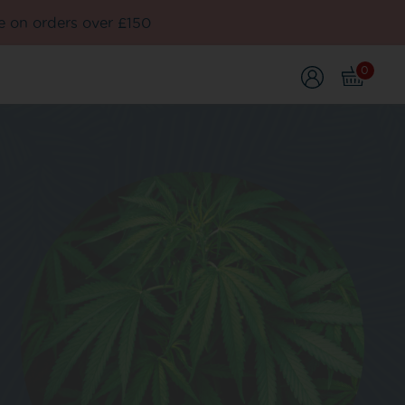
e on orders over £150
0