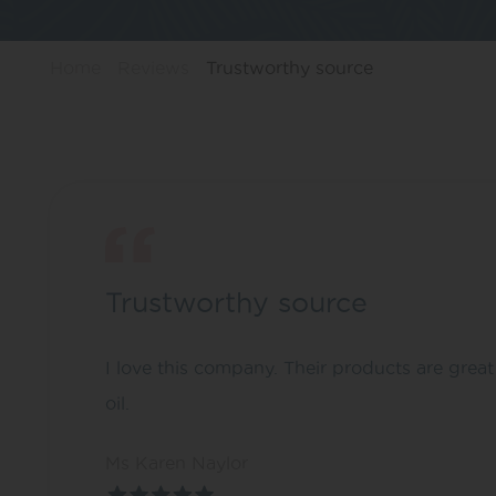
Home
Reviews
Trustworthy source
Trustworthy source
I love this company. Their products are grea
oil.
Ms Karen Naylor