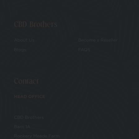
CBD Brothers
About Us
Become a Reseller
Blogs
FAQS
Contact
HEAD OFFICE
CBD Brothers
Barn 1A
Rookery Meade Farm