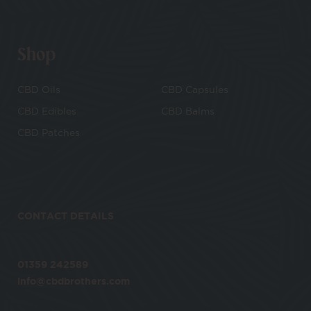
Shop
CBD Oils
CBD Capsules
CBD Edibles
CBD Balms
CBD Patches
CONTACT DETAILS
01359 242589
info@cbdbrothers.com