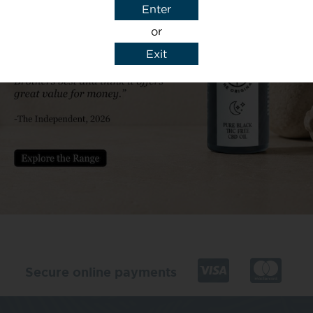
Enter
or
Exit
y details to reply to my enquiry.
Secure online payments