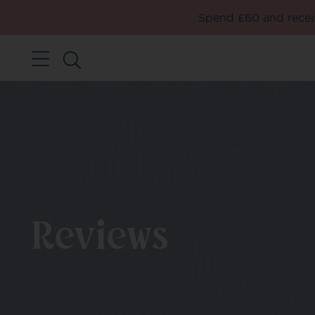
Spend £60 and receiv
Reviews