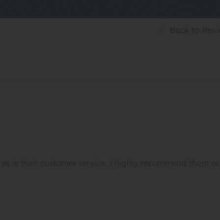
Back
to Rev
t as is their customer service. I highly recommend them a