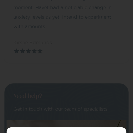
moment. Havet had a noticiable change in
anxiety levels as yet. Intend to experiment
with amounts
Kirstie Edmunds
Need help?
Get in touch with our team of specialists
Your Name