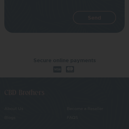
Secure online payments
CBD Brothers
About Us
Become a Reseller
Blogs
FAQS