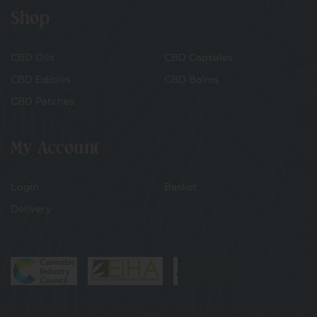
Shop
CBD Oils
CBD Capsules
CBD Edibles
CBD Balms
CBD Patches
My Account
Login
Basket
Delivery