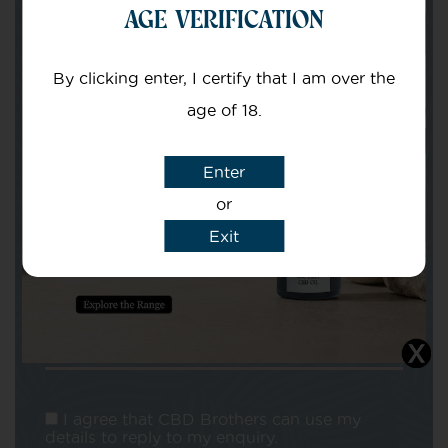
AGE VERIFICATION
Your email
By clicking enter, I certify that I am over the
age of 18.
Enter
or
Exit
Subject
Message
I agree that CBD Brothers can use my
details to reply to my enquiry.