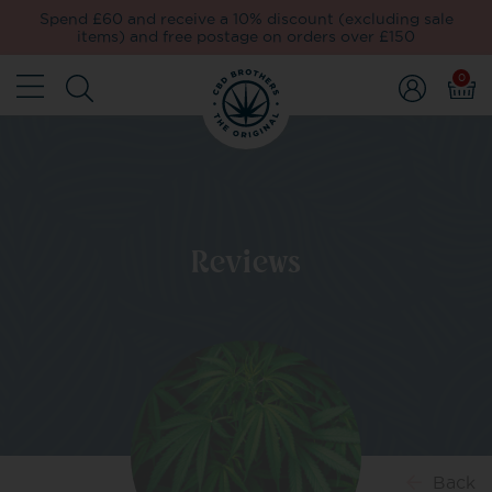
Spend £60 and receive a 10% discount (excluding sale
items) and free postage on orders over £150
0
Reviews
Back