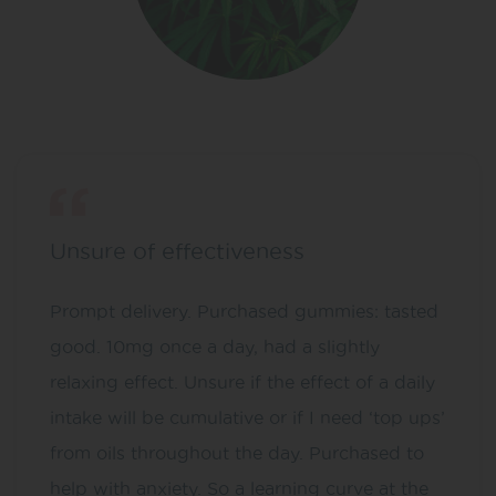
Unsure of effectiveness
Prompt delivery. Purchased gummies: tasted
good. 10mg once a day, had a slightly
relaxing effect. Unsure if the effect of a daily
intake will be cumulative or if I need ‘top ups’
from oils throughout the day. Purchased to
help with anxiety. So a learning curve at the