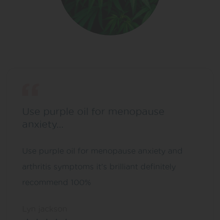
Use purple oil for menopause
anxiety…
Use purple oil for menopause anxiety and
arthritis symptoms it’s brilliant definitely
recommend 100%
Lyn jackson