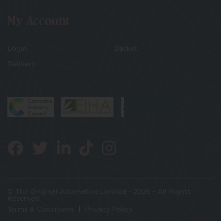
My Account
Login
Basket
Delivery
© The Original Alternative Limited - 2026 - All Rights
Reserved
Terms & Conditions
Privacy Policy