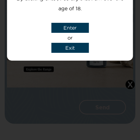
age of 18.
Subject
Enter
or
Exit
Message
I agree that CBD Brothers can use my
details to reply to my enquiry.