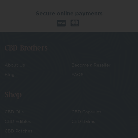
Secure online payments
CBD Brothers
About Us
Become a Reseller
Blogs
FAQS
Shop
CBD Oils
CBD Capsules
CBD Edibles
CBD Balms
CBD Patches