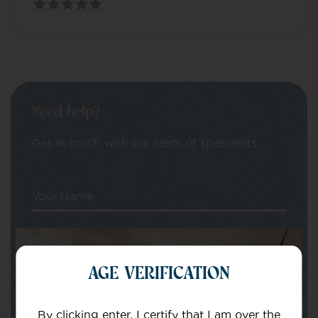
Need help?
Get in touch with our team of specialists
Your Name
Your email
AGE VERIFICATION
By clicking enter, I certify that I am over the