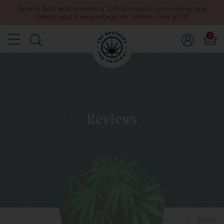
Spend £60 and receive a 10% discount (excluding sale
items) and free postage on orders over £150
0
Reviews
Back