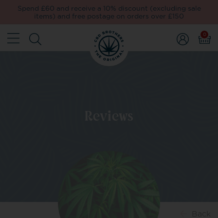
Spend £60 and receive a 10% discount (excluding sale
items) and free postage on orders over £150
0
Reviews
Back