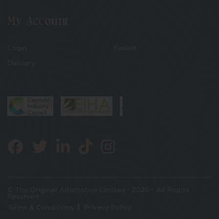
My Account
Login
Basket
Delivery
© The Original Alternative Limited - 2026 - All Rights
Reserved
Terms & Conditions
Privacy Policy