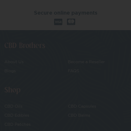
Secure online payments
CBD Brothers
About Us
Become a Reseller
Blogs
FAQS
Shop
CBD Oils
CBD Capsules
CBD Edibles
CBD Balms
CBD Patches