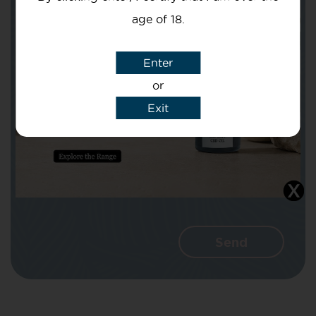
age of 18.
Subject
Enter
or
Exit
Message
I agree that CBD Brothers can use my
details to reply to my enquiry.