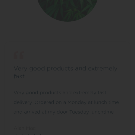
Very good products and extremely
fast…
Very good products and extremely fast
delivery. Ordered on a Monday at lunch time
and arrived at my door Tuesday lunchtime
Alan Mac