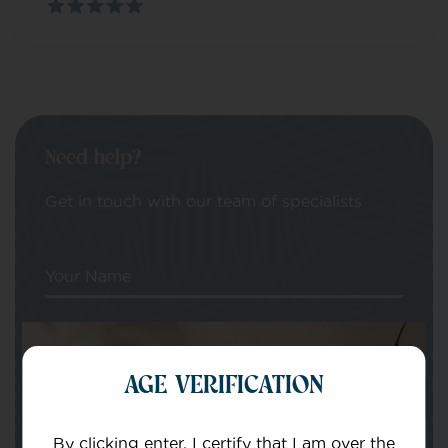
Need help?
Get in touch with our team of specialists
Your Name
Your email
AGE VERIFICATION
By clicking enter, I certify that I am over the