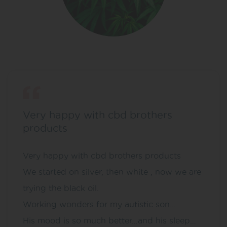
Very happy with cbd brothers
products
Very happy with cbd brothers products
We started on silver, then white , now we are
trying the black oil.
Working wonders for my autistic son…
His mood is so much better…and his sleep…