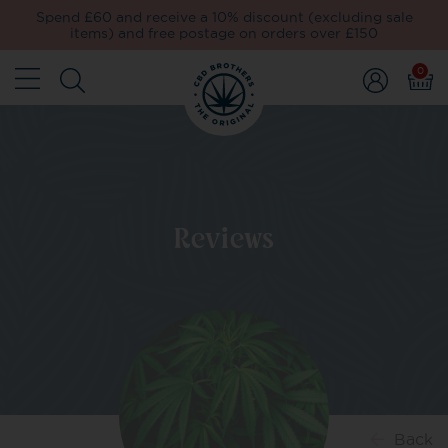
Spend £60 and receive a 10% discount (excluding sale
items) and free postage on orders over £150
0
Reviews
Back