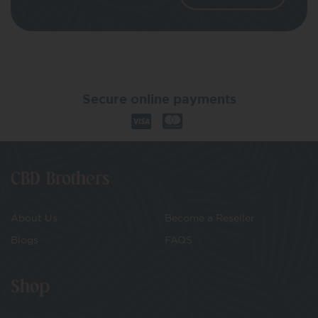
Secure online payments
CBD Brothers
About Us
Become a Reseller
Blogs
FAQS
Shop