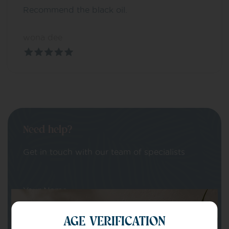
Recommend the black oil.
wona dee
Need help?
Get in touch with our team of specialists
Your Name
AGE VERIFICATION