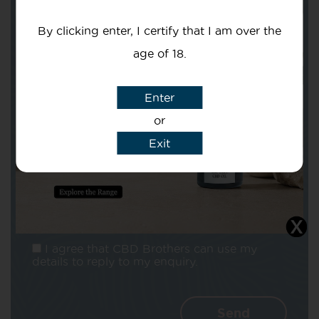
Your email
By clicking enter, I certify that I am over the
age of 18.
Enter
Subject
or
Exit
Message
I agree that CBD Brothers can use my
details to reply to my enquiry.