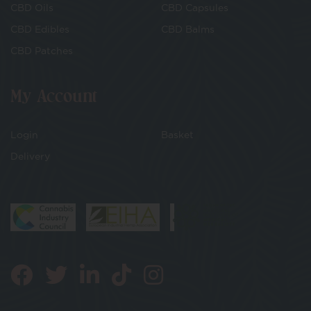
CBD Oils
CBD Capsules
CBD Edibles
CBD Balms
CBD Patches
My Account
Login
Basket
Delivery