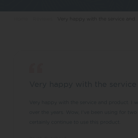
Home
Reviews
Very happy with the service and
Very happy with the servic
Very happy with the service and product. I w
over the years. Wow, I’ve been using for two
certainly continue to use this product.