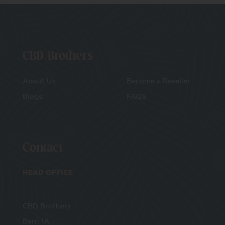
CBD Brothers
About Us
Become a Reseller
Blogs
FAQS
Contact
HEAD OFFICE
CBD Brothers
Barn 1A