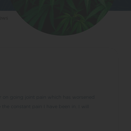
iews
or on going joint pain which has worsened
he constant pain I have been in. I will