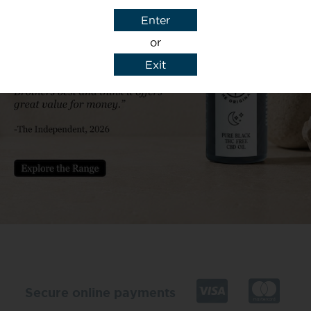
Enter
or
Exit
y details to reply to my enquiry.
Secure online payments