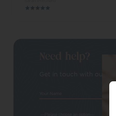
Sarah Pritchard
Need help?
Get in touch with our tea
Your Name