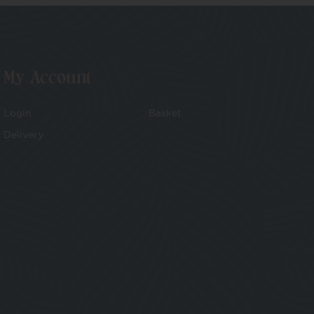
My Account
Login
Basket
Delivery