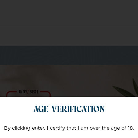
m of specialists
AGE VERIFICATION
Your email
By clicking enter, I certify that I am over the age of 18.
Subject