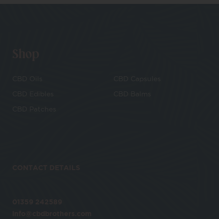
Shop
CBD Oils
CBD Capsules
CBD Edibles
CBD Balms
CBD Patches
CONTACT DETAILS
01359 242589
info@cbdbrothers.com