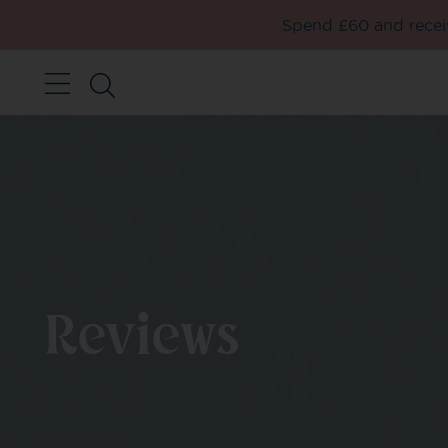
Spend £60 and receiv
Reviews