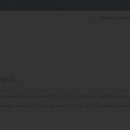
…
Back
to Rev
e and…
as advised by a friend to use the cbd blue addition oil f
 weeks now and I am amazed at how it has helped relieve t