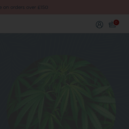
e on orders over £150
0