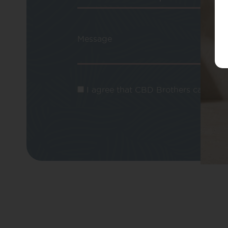
Message
I agree that CBD Brothers can use m