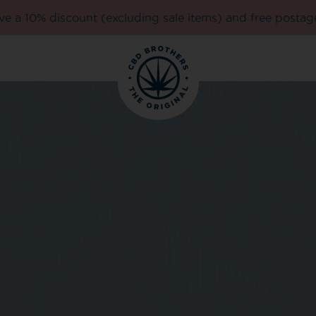
e a 10% discount (excluding sale items) and free postag