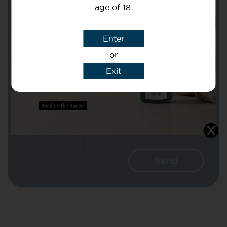
age of 18.
Subject
Enter
or
Message
Exit
I agree that CBD Brothers can use my
details to reply to my enquiry.