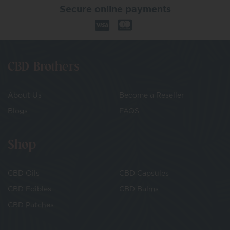
Secure online payments
CBD Brothers
About Us
Become a Reseller
Blogs
FAQS
Shop
CBD Oils
CBD Capsules
CBD Edibles
CBD Balms
CBD Patches