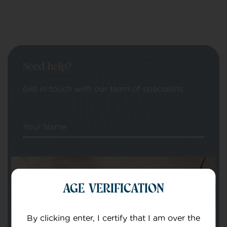
Need help?
Get in touch with our team of specialists
Your Name
Your email
AGE VERIFICATION
By clicking enter, I certify that I am over the