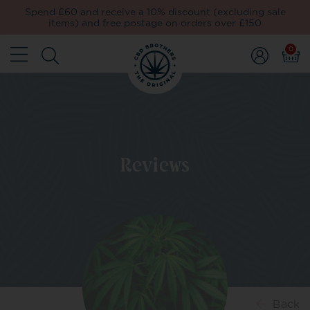
Spend £60 and receive a 10% discount (excluding sale
items) and free postage on orders over £150
0
Reviews
Back