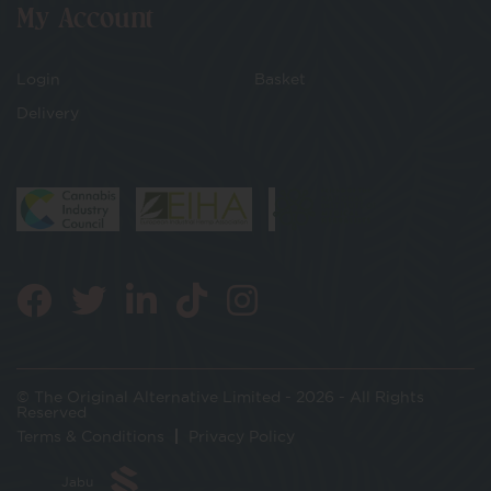
My Account
Login
Basket
Delivery
© The Original Alternative Limited - 2026 - All Rights
Reserved
Terms & Conditions
Privacy Policy
Jabu