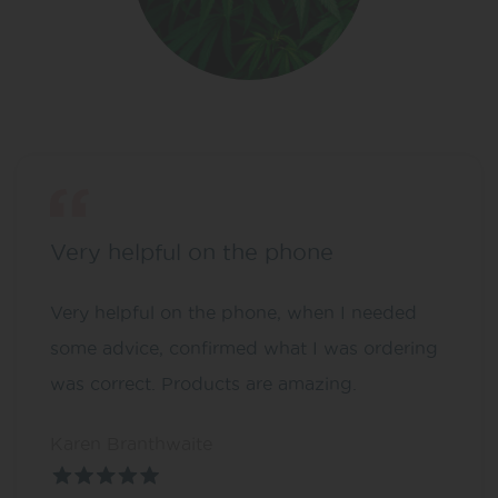
Very helpful on the phone
Very helpful on the phone, when I needed
some advice, confirmed what I was ordering
was correct. Products are amazing.
Karen Branthwaite