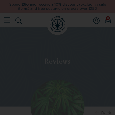
Spend £60 and receive a 10% discount (excluding sale
items) and free postage on orders over £150
0
Reviews
Back