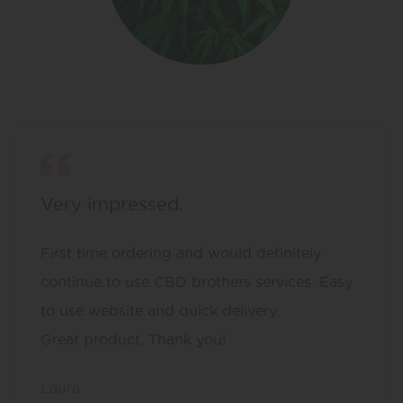
Very impressed.
First time ordering and would definitely
continue to use CBD brothers services. Easy
to use website and quick delivery.
Great product. Thank you!
Laura