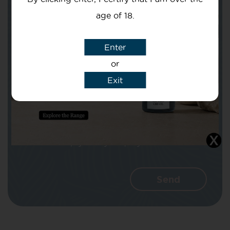
age of 18.
Subject
Enter
or
Exit
Message
I agree that CBD Brothers can use my
details to reply to my enquiry.