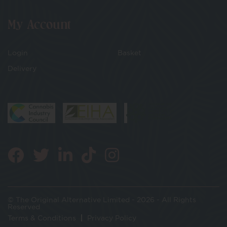
My Account
Login
Basket
Delivery
© The Original Alternative Limited - 2026 - All Rights
Reserved
Terms & Conditions
Privacy Policy