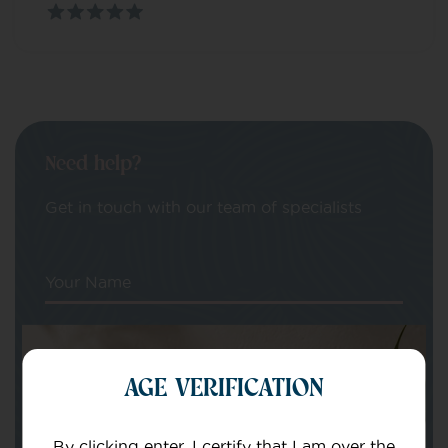
Need help?
Get in touch with our team of specialists
Your Name
Your email
AGE VERIFICATION
By clicking enter, I certify that I am over the