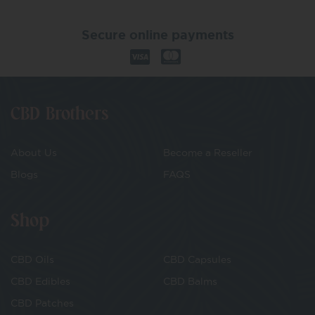
Secure online payments
CBD Brothers
About Us
Become a Reseller
Blogs
FAQS
Shop
CBD Oils
CBD Capsules
CBD Edibles
CBD Balms
CBD Patches