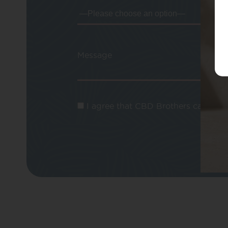
Message
I agree that CBD Brothers can use m