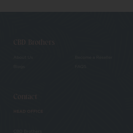
CBD Brothers
About Us
Become a Reseller
Blogs
FAQS
Contact
HEAD OFFICE
CBD Brothers