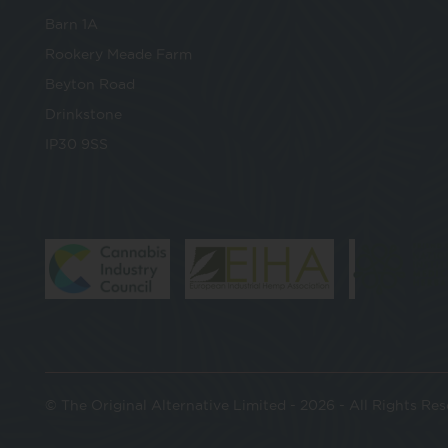
Barn 1A
Rookery Meade Farm
Beyton Road
Drinkstone
IP30 9SS
© The Original Alternative Limited - 2026 - All Rights Re