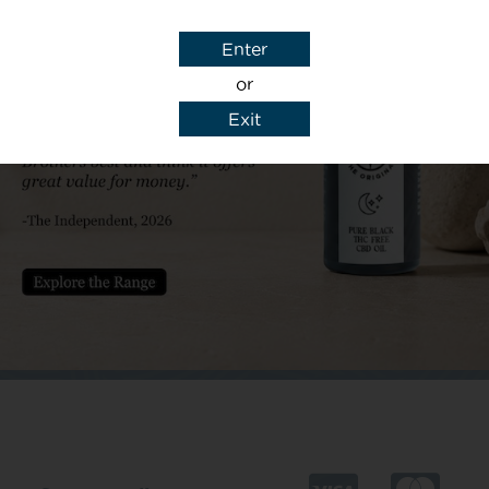
Subject
Enter
or
Exit
y details to reply to my enquiry.