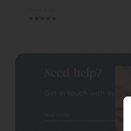
David Judd
Need help?
Get in touch with our tea
Your Name