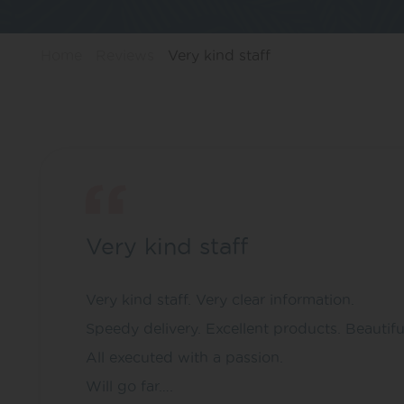
Home
Reviews
Very kind staff
Very kind staff
Very kind staff. Very clear information.
Speedy delivery. Excellent products. Beautif
All executed with a passion.
Will go far….