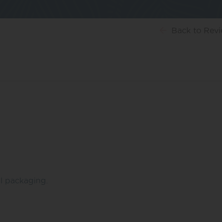
Back
to Rev
ul packaging.