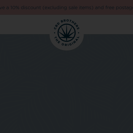
e a 10% discount (excluding sale items) and free postag