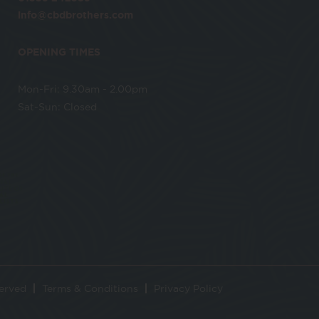
info@cbdbrothers.com
OPENING TIMES
Mon-Fri: 9.30am - 2.00pm
Sat-Sun: Closed
served
Terms & Conditions
Privacy Policy