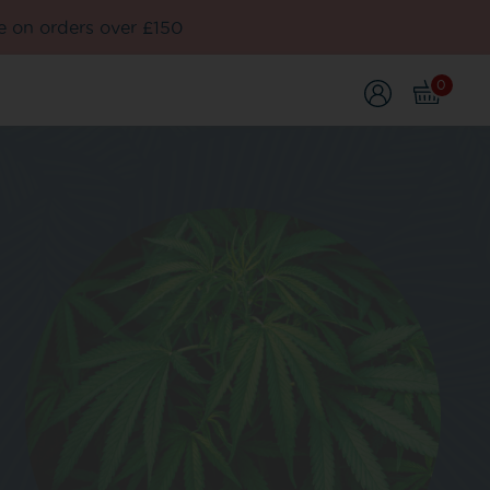
e on orders over £150
0