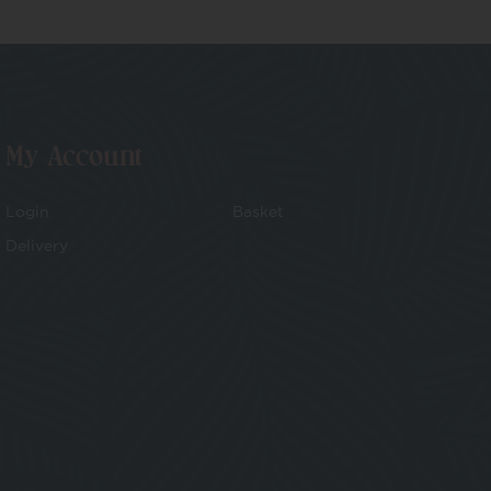
My Account
Login
Basket
Delivery