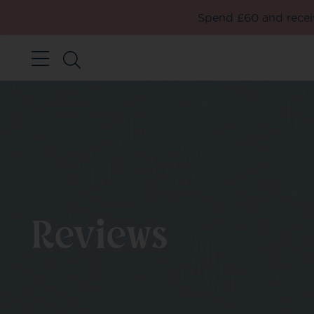
Spend £60 and receiv
Reviews