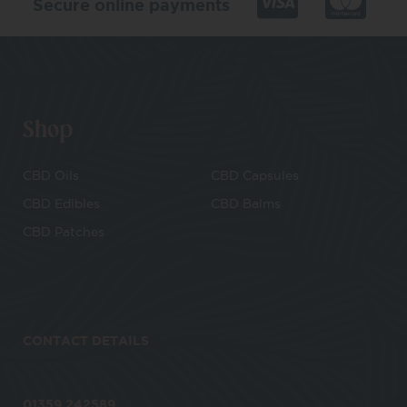
Secure online payments
Shop
CBD Oils
CBD Capsules
CBD Edibles
CBD Balms
CBD Patches
CONTACT DETAILS
01359 242589