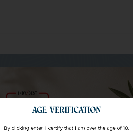
m of specialists
AGE VERIFICATION
Your email
By clicking enter, I certify that I am over the age of 18.