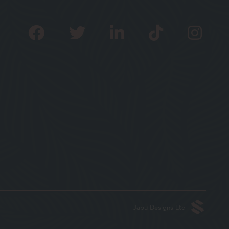
Jabu Designs Ltd