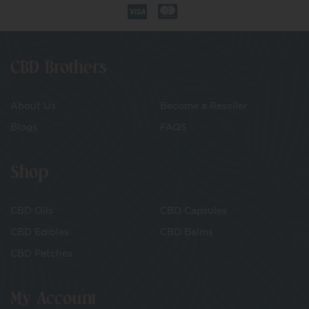
CBD Brothers
About Us
Become a Reseller
Blogs
FAQS
Shop
CBD Oils
CBD Capsules
CBD Edibles
CBD Balms
CBD Patches
My Account