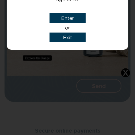
Subject
Enter
or
Message
Exit
I agree that CBD Brothers can use my
details to reply to my enquiry.
Secure online payments