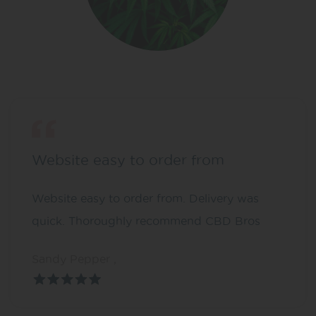
Website easy to order from
Website easy to order from. Delivery was
quick. Thoroughly recommend CBD Bros
Sandy Pepper ,