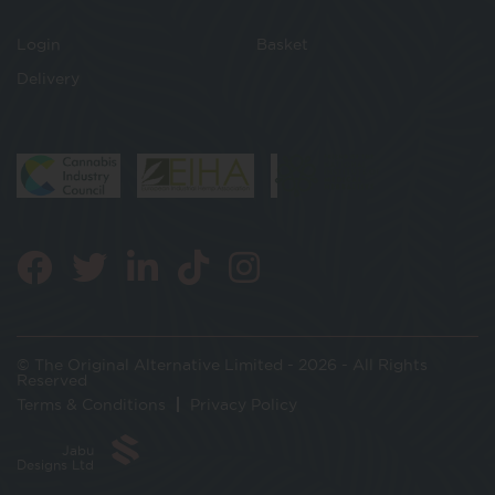
Login
Basket
Delivery
© The Original Alternative Limited - 2026 - All Rights
Reserved
Terms & Conditions
Privacy Policy
Jabu
Designs Ltd