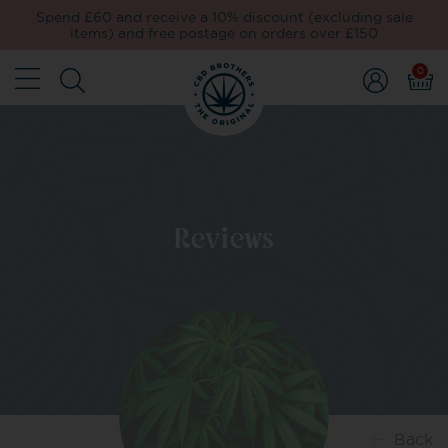
Spend £60 and receive a 10% discount (excluding sale
items) and free postage on orders over £150
0
Reviews
Back