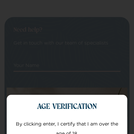
Need help?
Get in touch with our team of specialists
Your Name
Your email
AGE VERIFICATION
By clicking enter, I certify that I am over the
age of 18.