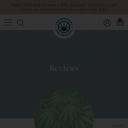
Spend £60 and receive a 10% discount (excluding sale
items) and free postage on orders over £150
0
Reviews
Back