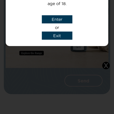
age of 18.
Subject
Enter
or
Message
Exit
I agree that CBD Brothers can use my
details to reply to my enquiry.