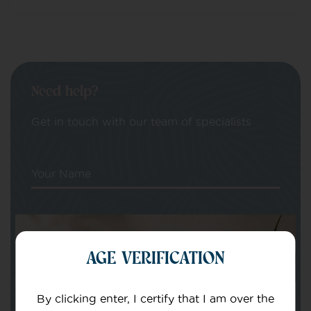
Need help?
Get in touch with our team of specialists
Your Name
Your email
AGE VERIFICATION
By clicking enter, I certify that I am over the