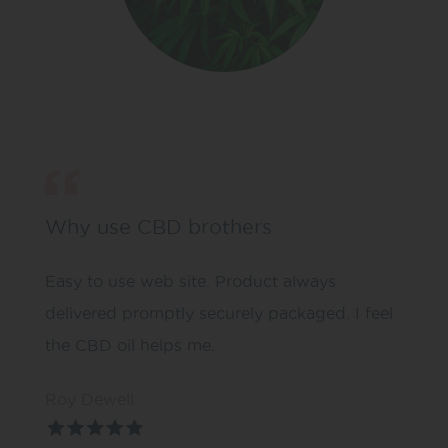
Why use CBD brothers
Easy to use web site. Product always
delivered promptly securely packaged. I feel
the CBD oil helps me.
Roy Dewell