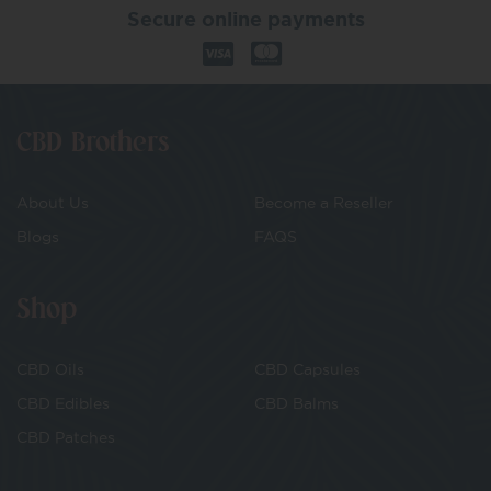
Secure online payments
CBD Brothers
About Us
Become a Reseller
Blogs
FAQS
Shop
CBD Oils
CBD Capsules
CBD Edibles
CBD Balms
CBD Patches