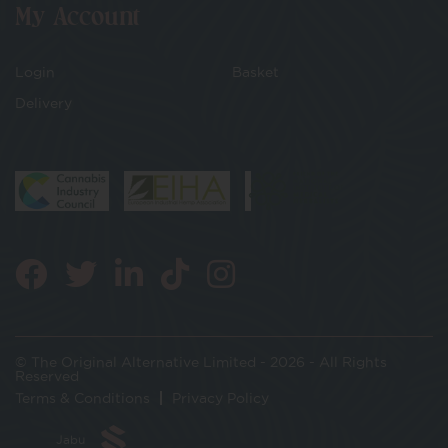
My Account
Login
Basket
Delivery
© The Original Alternative Limited - 2026 - All Rights
Reserved
Terms & Conditions
Privacy Policy
Jabu