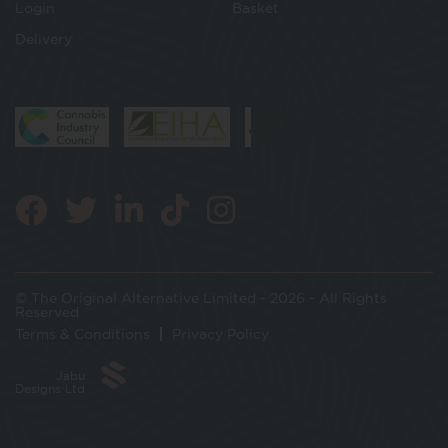
Login
Basket
Delivery
© The Original Alternative Limited - 2026 - All Rights
Reserved
Terms & Conditions
Privacy Policy
Jabu
Designs Ltd