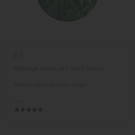
Without white oil I can’t sleep!
Without white oil I can’t sleep!
Jaq