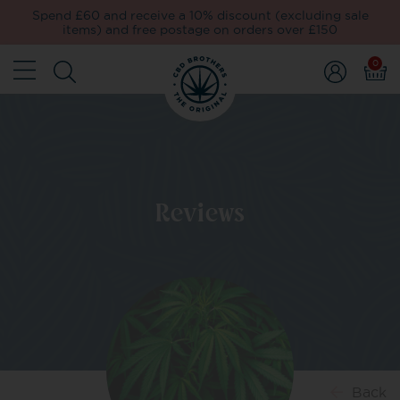
Spend £60 and receive a 10% discount (excluding sale
items) and free postage on orders over £150
0
Reviews
Back