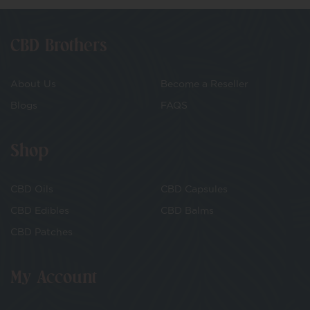
CBD Brothers
About Us
Become a Reseller
Blogs
FAQS
Shop
CBD Oils
CBD Capsules
CBD Edibles
CBD Balms
CBD Patches
My Account