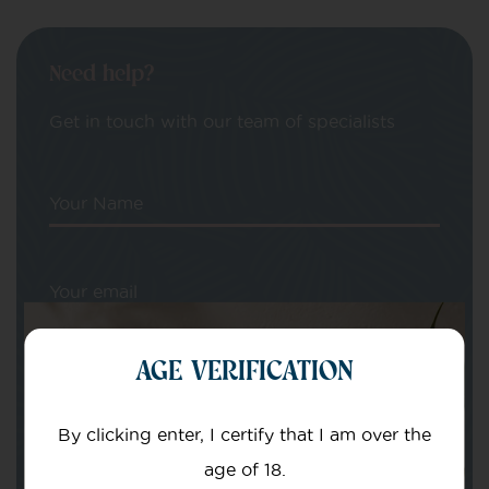
Need help?
Get in touch with our team of specialists
Your Name
Your email
AGE VERIFICATION
By clicking enter, I certify that I am over the
age of 18.
Subject