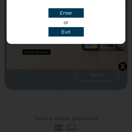
Enter
Message
or
Exit
I agree that CBD Brothers can use my
details to reply to my enquiry.
Secure online payments