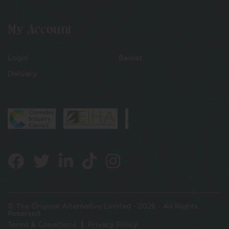
My Account
Login
Basket
Delivery
© The Original Alternative Limited - 2026 - All Rights
Reserved
Terms & Conditions
Privacy Policy