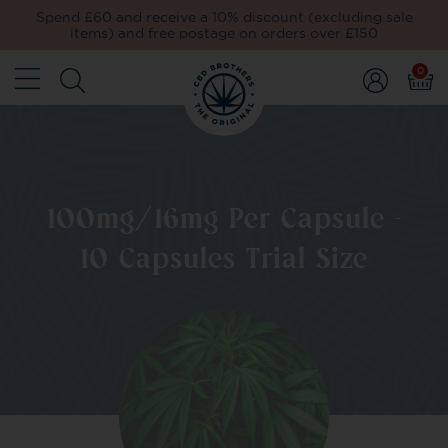
Spend £60 and receive a 10% discount (excluding sale
items) and free postage on orders over £150
0
100mg/16mg Per Capsule -
10 Capsules Trial Size