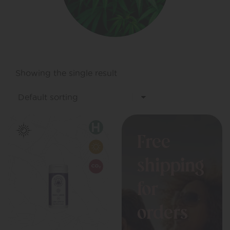
Showing the single result
Free
shipping
for
orders