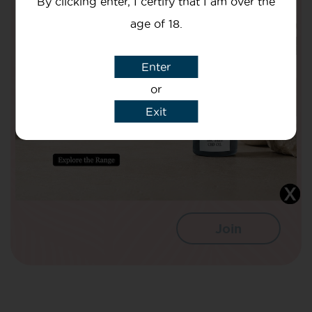
By clicking enter, I certify that I am over the
Are Doing To Improve The Nation’s
age of 18.
Health!
Your Name
Enter
or
Exit
Your email
I agree that CBD Brothers can use my
details to sign me up to Newsletters.