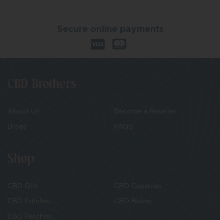
Secure online payments
CBD Brothers
About Us
Become a Reseller
Blogs
FAQS
Shop
CBD Oils
CBD Capsules
CBD Edibles
CBD Balms
CBD Patches