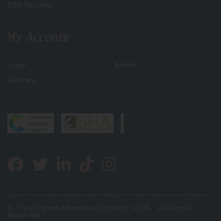
CBD Patches
My Account
Login
Basket
Delivery
© The Original Alternative Limited - 2026 - All Rights
Reserved