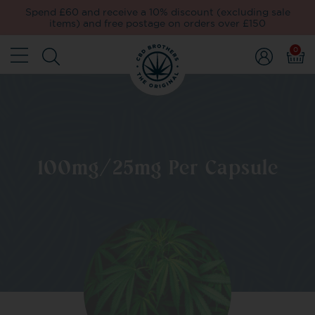
Spend £60 and receive a 10% discount (excluding sale
items) and free postage on orders over £150
0
100mg/25mg Per Capsule