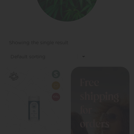
Showing the single result
Free
shipping
for
orders