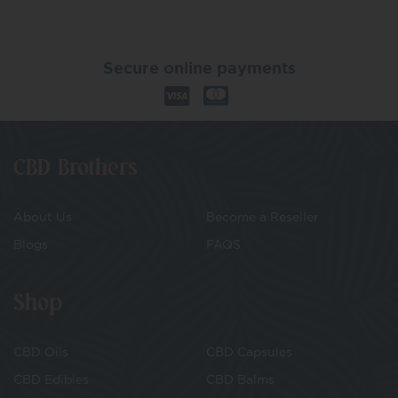
Secure online payments
CBD Brothers
About Us
Become a Reseller
Blogs
FAQS
Shop
CBD Oils
CBD Capsules
CBD Edibles
CBD Balms