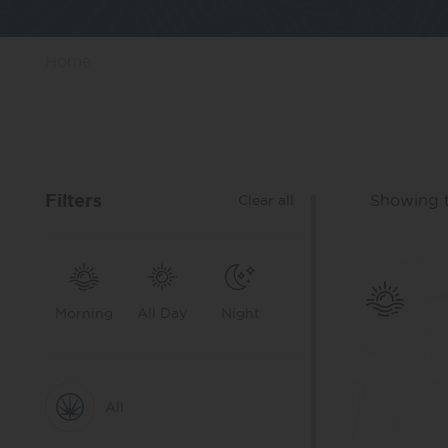
Home
Filters
Showing t
Clear all
Morning
All Day
Night
All