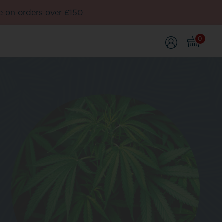
e on orders over £150
0