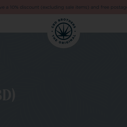
e a 10% discount (excluding sale items) and free postag
D)