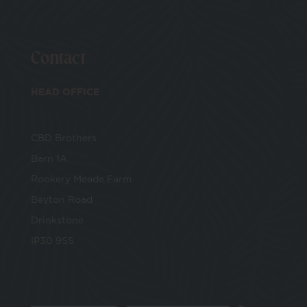
Contact
HEAD OFFICE
CBD Brothers
Barn 1A
Rookery Meade Farm
Beyton Road
Drinkstone
IP30 9SS