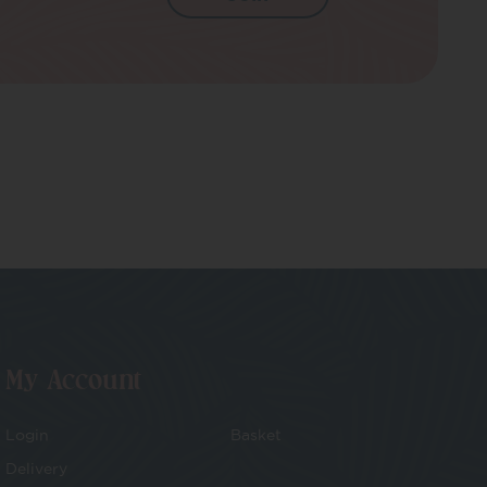
My Account
Login
Basket
Delivery