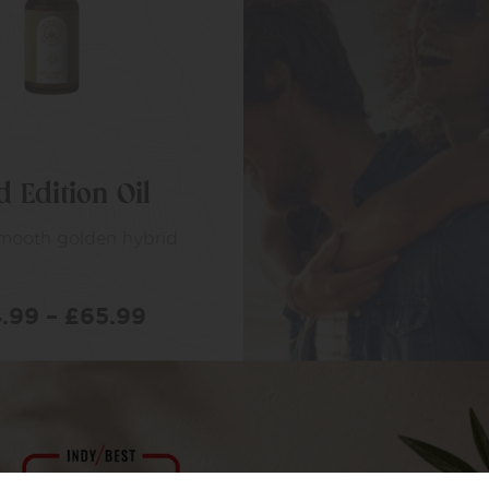
d Edition Oil
smooth golden hybrid
.99
–
£
65.99
LECT OPTIONS