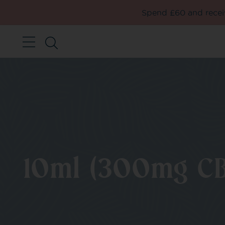
Spend £60 and receiv
10ml (300mg CB