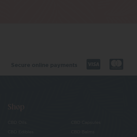
Secure online payments
Shop
CBD Oils
CBD Capsules
CBD Edibles
CBD Balms