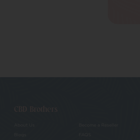
Daily Wellbeing
CBD Balms
Herbal Remedies &
Nootropics
CBD Patches
Pets
CBD Brothers
About Us
Become a Reseller
Blogs
FAQS