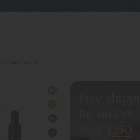
he single result
Free shipp
for orders
over
£150