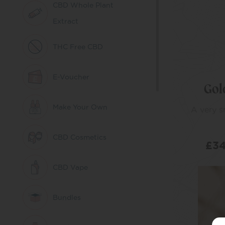
CBD Whole Plant
Extract
THC Free CBD
E-Voucher
Gol
Make Your Own
A very 
CBD Cosmetics
£
34
CBD Vape
SE
Bundles