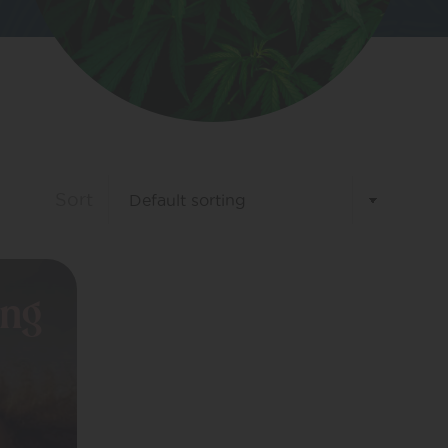
Sort
ing