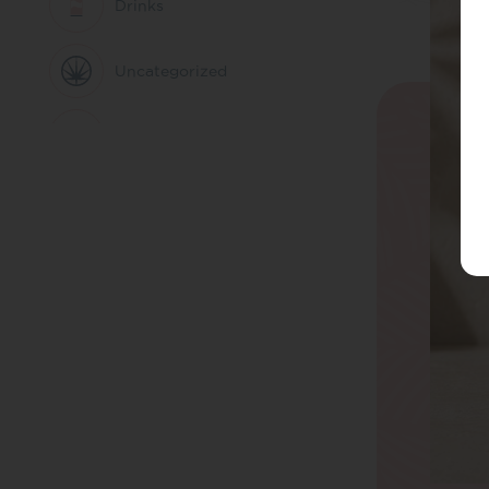
Drinks
Uncategorized
Better Evenings
CBD Oils
Everyday Balance
CBD Capsules
Active Living
CBD Edibles