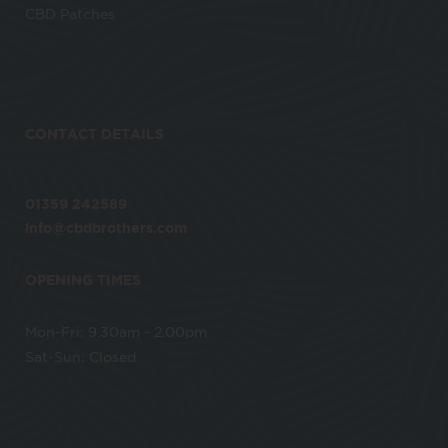
CBD Patches
CONTACT DETAILS
01359 242589
info@cbdbrothers.com
OPENING TIMES
Mon-Fri: 9.30am - 2.00pm
Sat-Sun: Closed