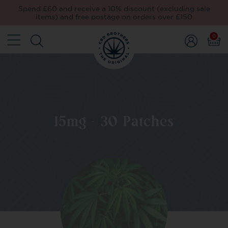
Spend £60 and receive a 10% discount (excluding sale
items) and free postage on orders over £150
0
15mg - 30 Patches