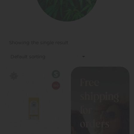
Showing the single result
Free
shipping
for
orders