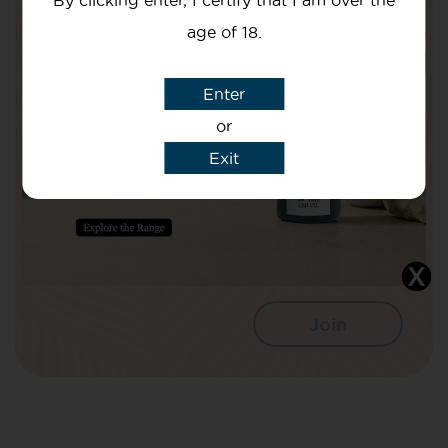
By clicking enter, I certify that I am over the
Are Doing To Improve The Nation’s
Health!
age of 18.
Your Name
Enter
or
Exit
Your email
I agree that CBD Brothers can use my
details to sign me up to Newsletters.