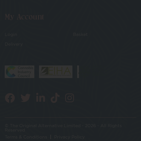
My Account
Login
Basket
Delivery
© The Original Alternative Limited - 2026 - All Rights
Reserved
Terms & Conditions
Privacy Policy