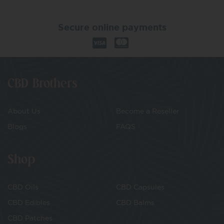
Secure online payments
CBD Brothers
About Us
Become a Reseller
Blogs
FAQS
Shop
CBD Oils
CBD Capsules
CBD Edibles
CBD Balms
CBD Patches