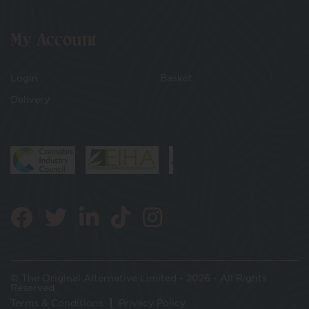
My Account
Login
Basket
Delivery
© The Original Alternative Limited - 2026 - All Rights
Reserved
Terms & Conditions
Privacy Policy