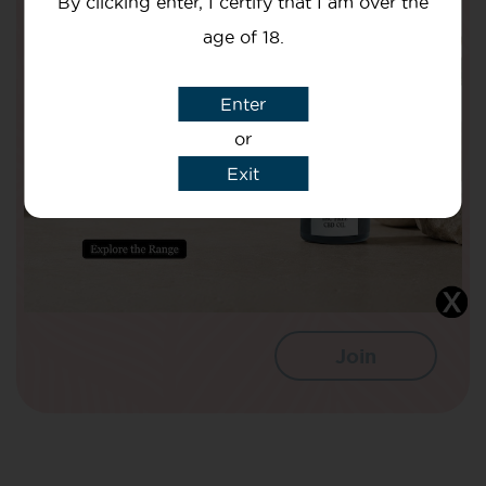
By clicking enter, I certify that I am over the
Are Doing To Improve The Nation’s
age of 18.
Health!
Your Name
Enter
or
Exit
Your email
I agree that CBD Brothers can use my
details to sign me up to Newsletters.