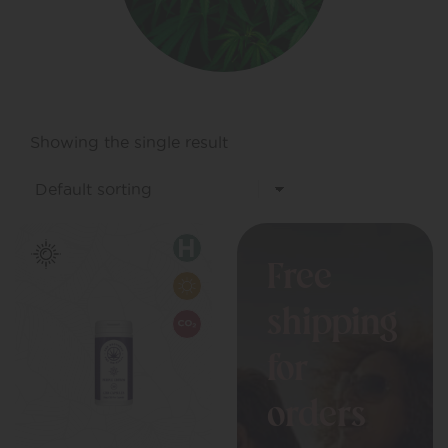
Showing the single result
Free
shipping
for
orders