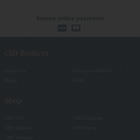
Secure online payments
CBD Brothers
About Us
Become a Reseller
Blogs
FAQS
Shop
CBD Oils
CBD Capsules
CBD Edibles
CBD Balms
CBD Patches