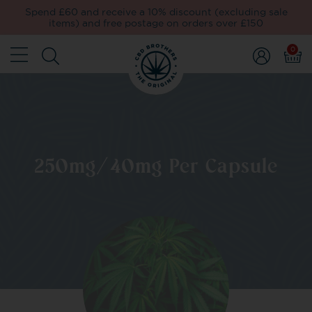
Spend £60 and receive a 10% discount (excluding sale
items) and free postage on orders over £150
0
250mg/40mg Per Capsule