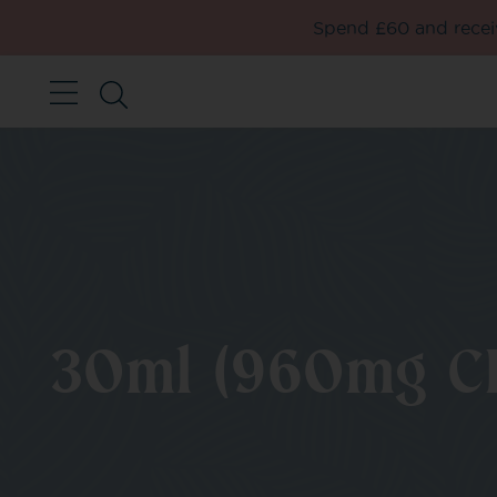
Spend £60 and receiv
30ml (960mg C