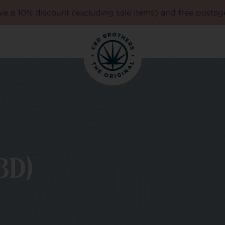
e a 10% discount (excluding sale items) and free postag
BD)