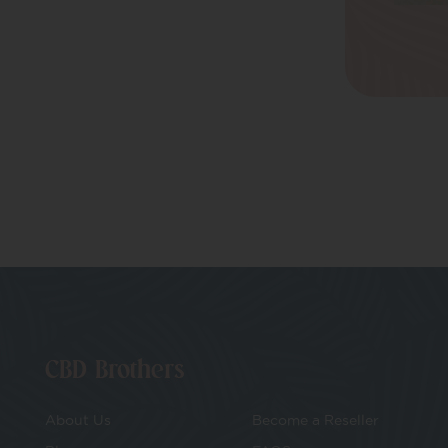
E-Voucher
Make Your Own
CBD Cosmetics
CBD Vape
Bundles
CBD Brothers
About Us
Become a Reseller