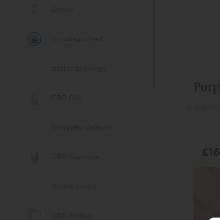
Drinks
Uncategorized
Better Evenings
Purp
CBD Oils
A perfec
Everyday Balance
£
1
CBD Capsules
Active Living
SE
CBD Edibles