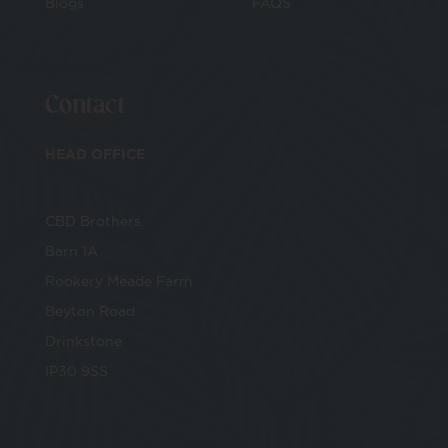
Blogs
FAQS
Contact
HEAD OFFICE
CBD Brothers
Barn 1A
Rookery Meade Farm
Beyton Road
Drinkstone
IP30 9SS