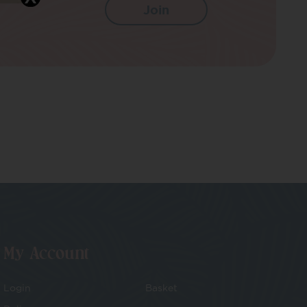
My Account
Login
Basket