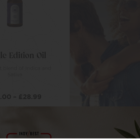
le Edition Oil
t blend of Indica and
Sativa
6.00
–
£
28.99
LECT OPTIONS