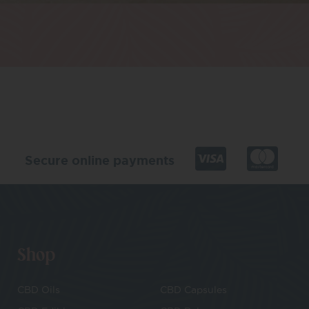
Secure online payments
Shop
CBD Oils
CBD Capsules