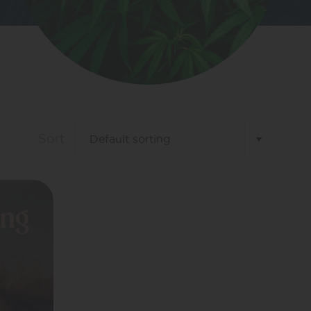
Sort
ing