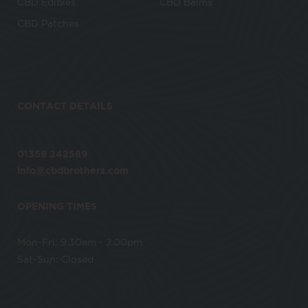
CBD Edibles
CBD Balms
CBD Patches
CONTACT DETAILS
01359 242589
info@cbdbrothers.com
OPENING TIMES
Mon-Fri: 9.30am - 2.00pm
Sat-Sun: Closed