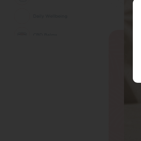
Daily Wellbeing
CBD Balms
Herbal Remedies &
Nootropics
CBD Patches
Pets
CBD Whole Plant
Extract
THC Free CBD