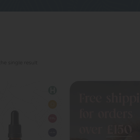
he single result
Free shipp
for orders
over
£150