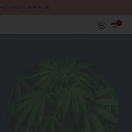
e on orders over £150
0