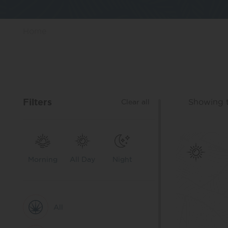
Home
Filters
Showing t
Clear all
Morning
All Day
Night
All