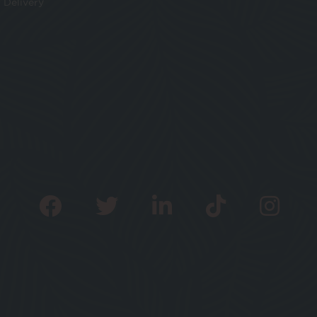
Delivery