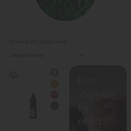
Showing the single result
Free
shipping
for
orders