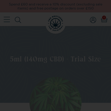
Spend £60 and receive a 10% discount (excluding sale
items) and free postage on orders over £150
0
5ml (140mg CBD) - Trial Size