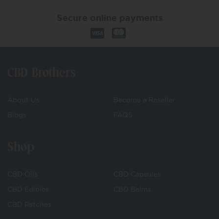
Secure online payments
CBD Brothers
About Us
Become a Reseller
Blogs
FAQS
Shop
CBD Oils
CBD Capsules
CBD Edibles
CBD Balms
CBD Patches