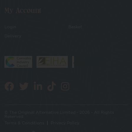
My Account
Login
Basket
Delivery
© The Original Alternative Limited - 2026 - All Rights
Reserved
Terms & Conditions
Privacy Policy