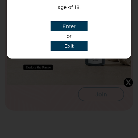
Health!
age of 18.
Your Name
Enter
or
Your email
Exit
I agree that CBD Brothers can use my
details to sign me up to Newsletters.