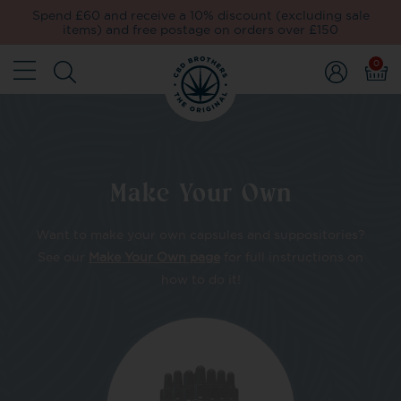
Spend £60 and receive a 10% discount (excluding sale
items) and free postage on orders over £150
0
Make Your Own
Want to make your own capsules and suppositories?
See our
Make Your Own page
for full instructions on
how to do it!