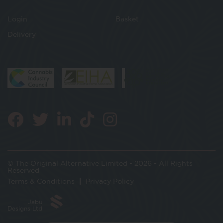
Login
Basket
Delivery
© The Original Alternative Limited - 2026 - All Rights
Reserved
Terms & Conditions
Privacy Policy
Jabu
Designs Ltd