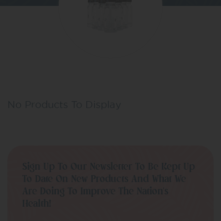
No Products To Display
Sign Up To Our Newsletter To Be Kept Up
To Date On New Products And What We
Are Doing To Improve The Nation’s
Health!