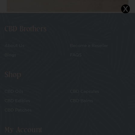
CBD Brothers
About Us
Become a Reseller
Blogs
FAQS
Shop
CBD Oils
CBD Capsules
CBD Edibles
CBD Balms
CBD Patches
My Account