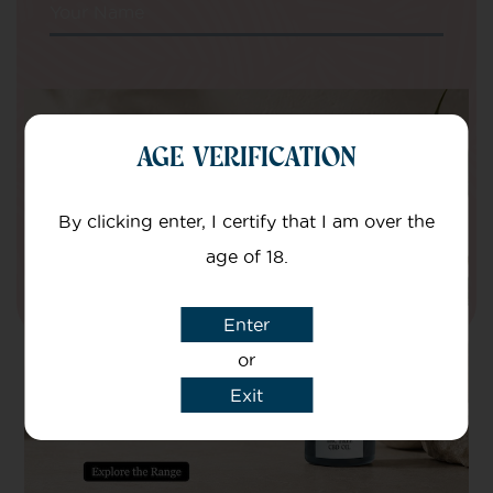
Your Name
Your email
AGE VERIFICATION
I agree that CBD Brothers can use my
details to sign me up to Newsletters.
By clicking enter, I certify that I am over the
age of 18.
Enter
or
Exit
Secure online payments