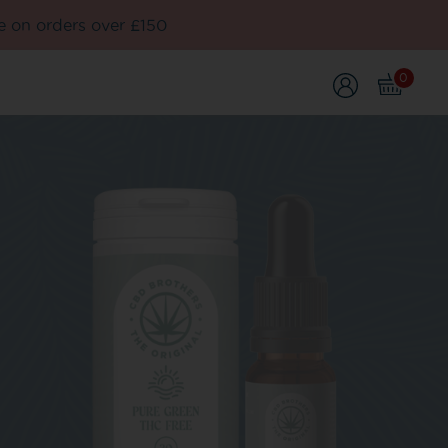
e on orders over £150
0