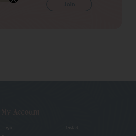
My Account
Login
Basket