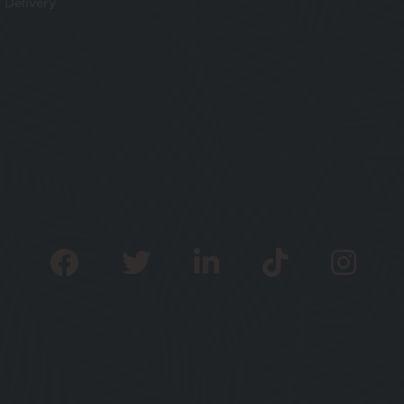
Delivery