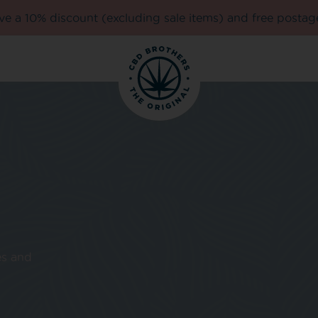
e a 10% discount (excluding sale items) and free postag
es and