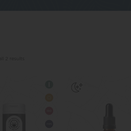
l 2 results