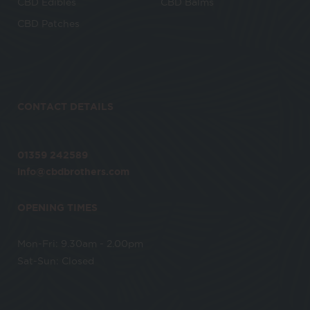
CBD Edibles
CBD Balms
CBD Patches
CONTACT DETAILS
01359 242589
info@cbdbrothers.com
OPENING TIMES
Mon-Fri: 9.30am - 2.00pm
Sat-Sun: Closed