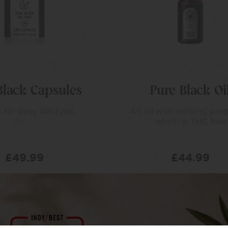
Black Capsules
Pure Black Oi
 for busy lifestyles.
An oil with relaxing prop
which is THC free
£
49.99
£
44.99
D TO BASKET
ADD TO BASKET