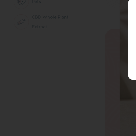
Pets
CBD Whole Plant
Extract
THC Free CBD
E-Voucher
Make Your Own
CBD Cosmetics
CBD Vape
Bundles