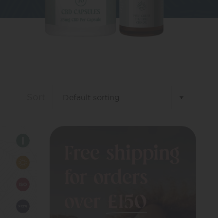
Sort
Free shipping
for orders
over
£150