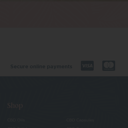
Secure online payments
Shop
CBD Oils
CBD Capsules