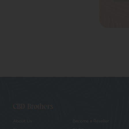
Drinks
Uncategorized
Better Evenings
CBD Oils
Everyday Balance
CBD Brothers
About Us
Become a Reseller