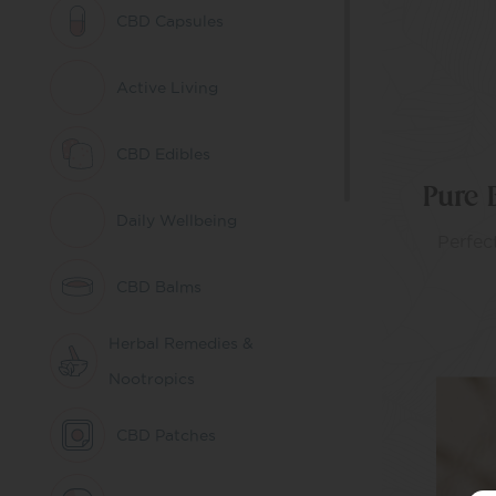
CBD Capsules
Active Living
CBD Edibles
Pure 
Daily Wellbeing
Perfect
CBD Balms
Herbal Remedies &
Nootropics
CBD Patches
AD