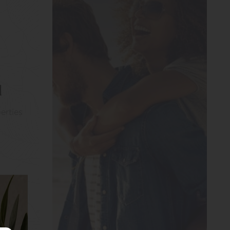
l
erties