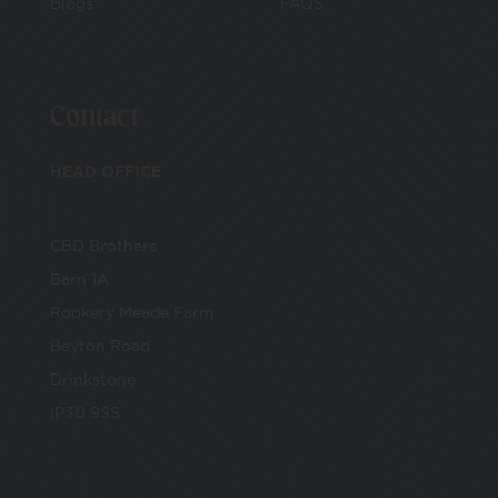
Blogs
FAQS
Contact
HEAD OFFICE
CBD Brothers
Barn 1A
Rookery Meade Farm
Beyton Road
Drinkstone
IP30 9SS