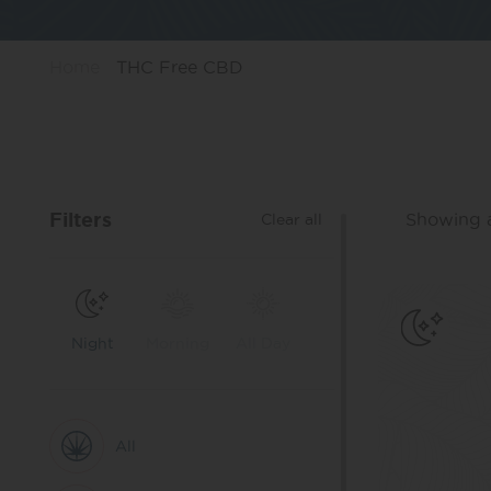
Home
THC Free CBD
Filters
Showing al
Clear all
Night
Morning
All Day
All