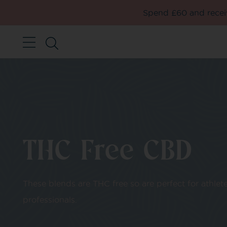
Spend £60 and receiv
THC Free CBD
These blends are THC free so are perfect for athlet
professionals.