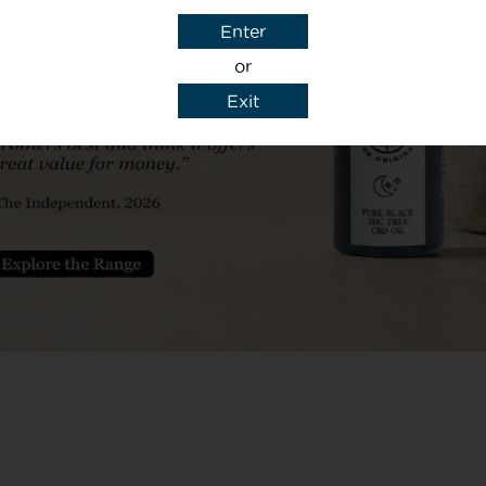
ially enjoying the
means I am consta
Enter
k series! The
the importance of
or
 always great as
night’s sleep is th
Exit
e and beyond to
between me being
 God sent for my
not the next day. 
HANK YOU CBD
massively affecte
brothers have hel
calm so much easier
poowenttothetoil