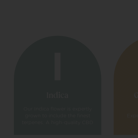
Indica
G
Our Indica flower is expertly
grown to include the finest
Expe
terpenes. A high-quality CBD