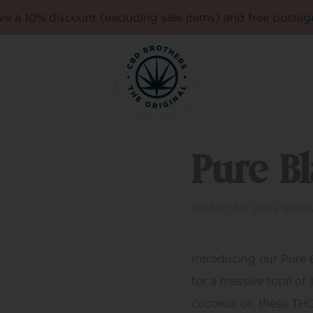
e a 10% discount (excluding sale items) and free postag
Pure B
Perfect for busy lifesty
Introducing our Pure
for a massive total of
coconut oil, these TH