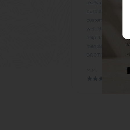
really good – espec
purple and the blac
customer service is
well, they go abov
help! It has been a
mental health, T
BROTHERS
M.M.