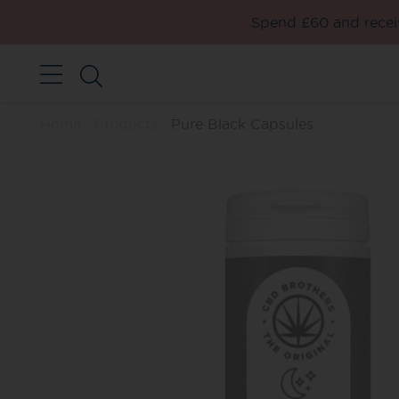
Spend £60 and receiv
Home
Products
Pure Black Capsules