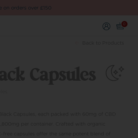
e on orders over £150
0
Back
to Products
lack Capsules
les.
 Black Capsules, each packed with 60mg of CBD
 1,800mg per container. Crafted with organic
C-free capsules offer the same potent blend of