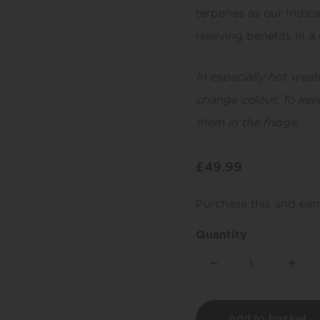
terpenes as our Indic
relieving benefits in 
In especially hot weat
change colour. To kee
them in the fridge.
£
49.99
Purchase this and ea
Quantity
Add to basket