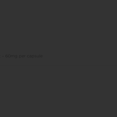
 – 60mg per capsule