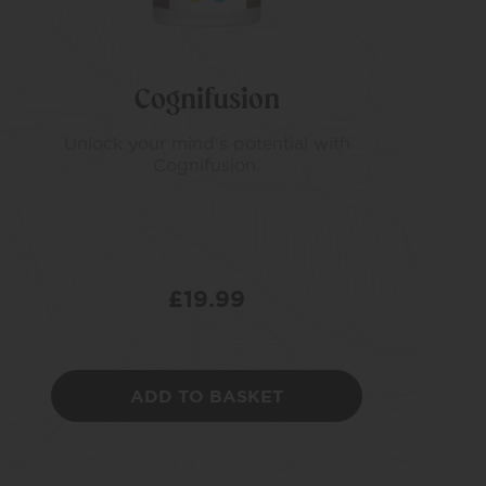
Cognifusion
Unlock your mind's potential with
Cognifusion.
£
19.99
ADD TO BASKET