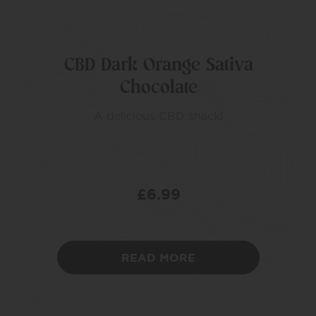
CBD Dark Orange Sativa
Chocolate
A delicious CBD snack!
£
6.99
READ MORE