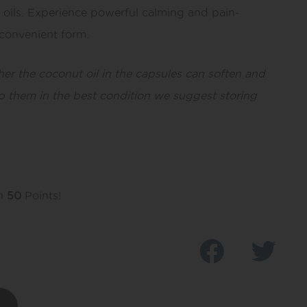
a oils. Experience powerful calming and pain-
a convenient form.
her the coconut oil in the capsules can soften and
p them in the best condition we suggest storing
rn
50
Points!