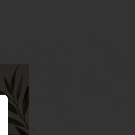
omyalgia, which