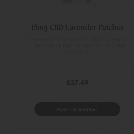
15mg CBD Lavender Patches
CBD Brothers 15mg CBD Lavender Patch
– your natural path to soothing relief and
tranquillity!
£
27.49
ADD TO BASKET