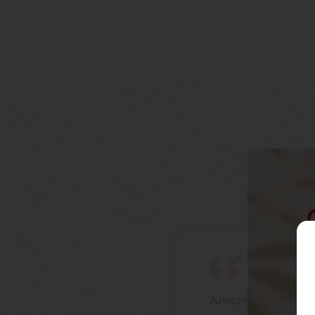
Amazing brand, th