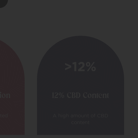
tion
12% CBD Content
ated
A high amount of CBD
content