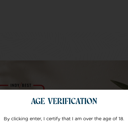
AGE VERIFICATION
By clicking enter, I certify that I am over the age of 18.
e products are
I suffer with fibr