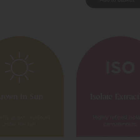
rown In Sun
Isolate Extrac
rtly grown outdoors
Highly refined Isol
under the sun.
cannabinoids.