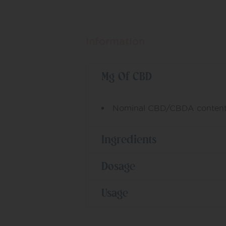
Information
Mg Of CBD
Nominal CBD/CBDA content
Ingredients
Dosage
Usage