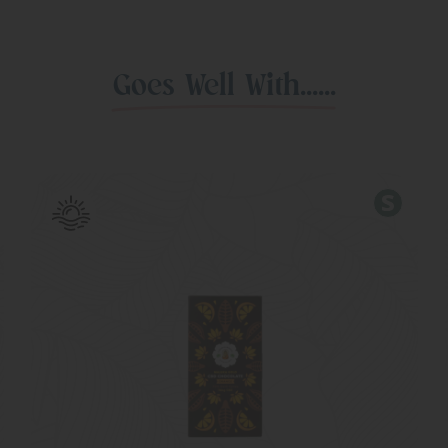
Goes Well With......