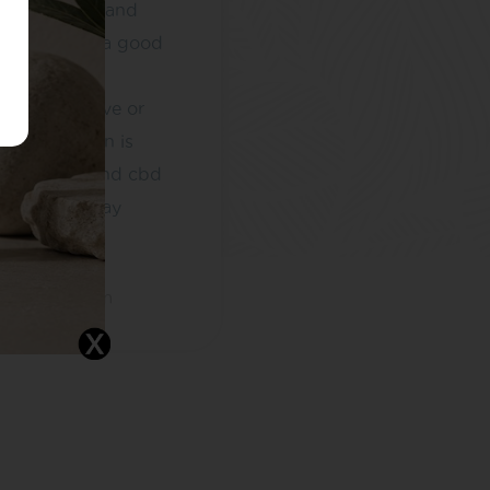
ntly in pain and
 me getting a good
e difference
 able to move or
This condition is
d by stress and cbd
ped me to stay
. I...
ethotmail.com