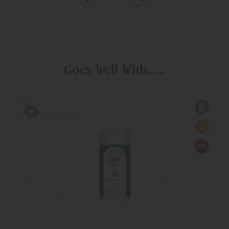
Goes Well With......