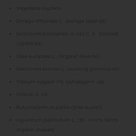
Vegetable Glycerin
Borago officinalis L. (borage seed oil)
Simmondsia chinensis (Link) C. K. Schneid.
(jojoba oil)
Olea europaea L. (organic olive oil)
Oenothera biennis L. (evening primrose oil)
Triticum vulgare Vill. (wheatgerm oil)
Vitamin E Oil
Butyrospermum parkii (shea butter)
Hypericum perforatum L. (St. John’s Wort)
organic olowers