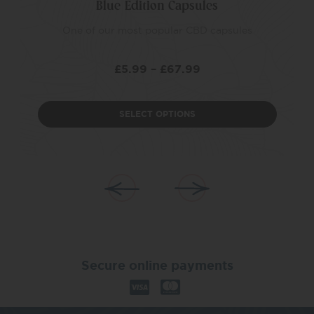
Blue Edition Capsules
One of our most popular CBD capsules
£
5.99
–
£
67.99
SELECT OPTIONS
Secure online payments