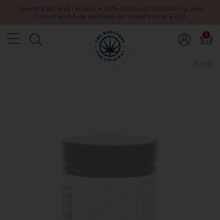
Spend £60 and receive a 10% discount (excluding sale
items) and free postage on orders over £150
0
Back