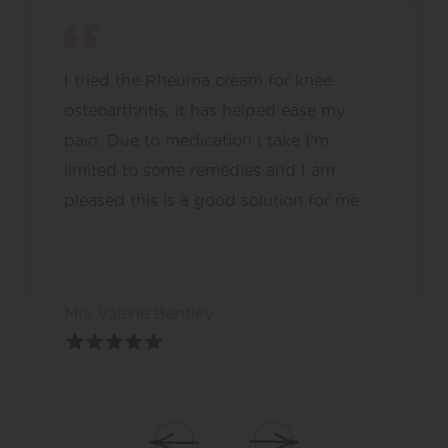
I tried the Rheuma cream for knee
osteoarthritis, it has helped ease my
pain. Due to medication I take I’m
limited to some remedies and I am
pleased this is a good solution for me
Mrs Valerie Bentley