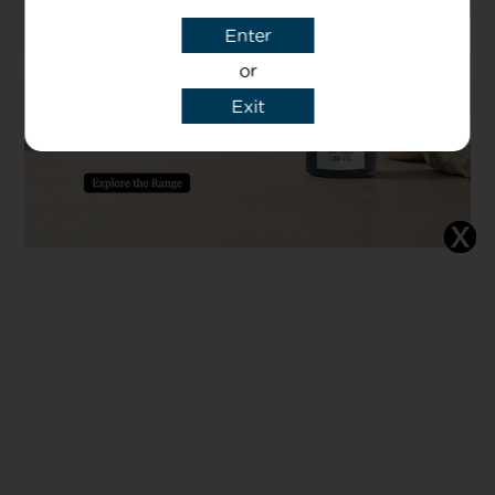
Caprylyl glycol
Enter
or
Usage
Exit