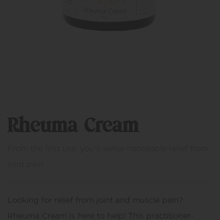
Rheuma Cream
From the first use, you'll sense noticeable relief from
joint pain
Looking for relief from joint and muscle pain?
Rheuma Cream is here to help! This practitioner-