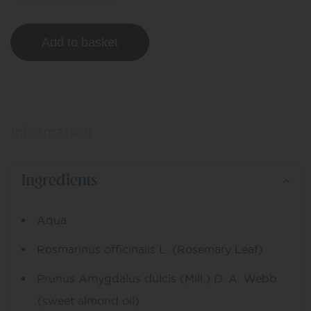
Add to basket
Information
Ingredients
Aqua
Rosmarinus officinalis L. (Rosemary Leaf)
Prunus Amygdalus dulcis (Mill.) D. A. Webb
(sweet almond oil)