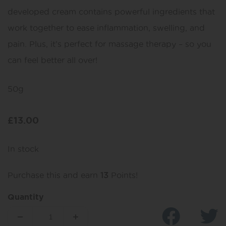
developed cream contains powerful ingredients that
work together to ease inflammation, swelling, and
pain. Plus, it’s perfect for massage therapy – so you
can feel better all over!
50g
£
13.00
In stock
Purchase this and earn
13
Points!
Quantity