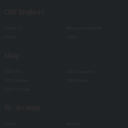
CBD Brothers
About Us
Become a Reseller
Blogs
FAQS
Shop
CBD Oils
CBD Capsules
CBD Edibles
CBD Balms
CBD Patches
My Account
Login
Basket