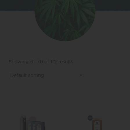
Showing 61–70 of 112 results