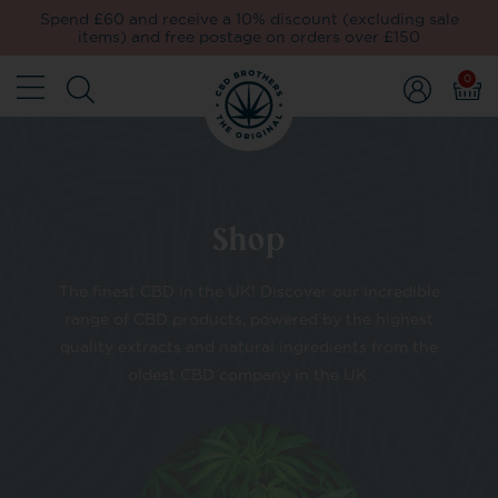
Spend £60 and receive a 10% discount (excluding sale
items) and free postage on orders over £150
0
Shop
The finest CBD in the UK! Discover our incredible
range of CBD products, powered by the highest
quality extracts and natural ingredients from the
oldest CBD company in the UK.