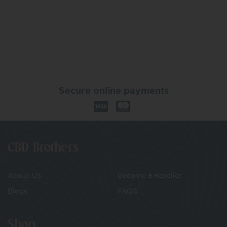
Secure online payments
CBD Brothers
About Us
Become a Reseller
Blogs
FAQS
Shop