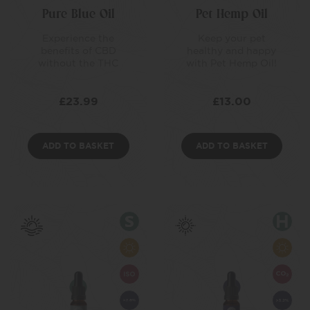
Pure Blue Oil
Pet Hemp Oil
Experience the
Keep your pet
benefits of CBD
healthy and happy
without the THC
with Pet Hemp Oil!
£
23.99
£
13.00
ADD TO BASKET
ADD TO BASKET