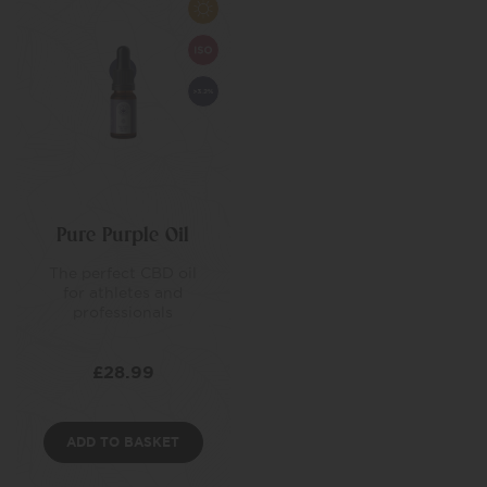
Pure Purple Oil
The perfect CBD oil
for athletes and
professionals
£
28.99
ADD TO BASKET