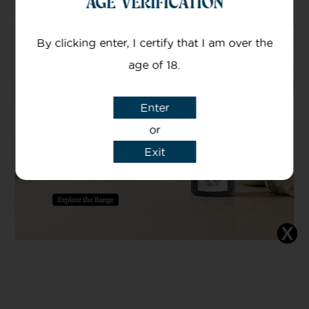
AGE VERIFICATION
By clicking enter, I certify that I am over the
age of 18.
Enter
or
Exit