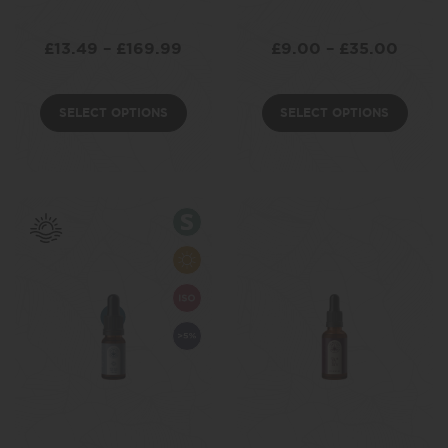
£
13.49
–
£
169.99
£
9.00
–
£
35.00
SELECT OPTIONS
SELECT OPTIONS