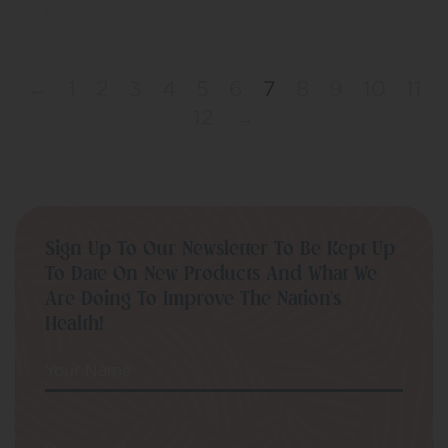
←
1
2
3
4
5
6
7
8
9
10
11
12
→
Sign Up To Our Newsletter To Be Kept Up
To Date On New Products And What We
Are Doing To Improve The Nation’s
Health!
Your Name