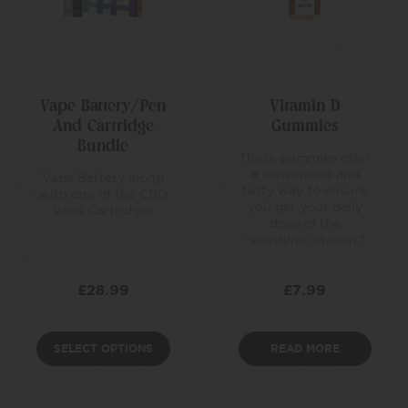
Vape Battery/Pen
Vitamin D
And Cartridge
Gummies
Bundle
These gummies offer
a convenient and
Vape Battery along
tasty way to ensure
with one of the CBD
you get your daily
Vape Cartridges
dose of the
"sunshine vitamin."
£
28.99
£
7.99
SELECT OPTIONS
READ MORE