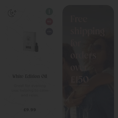
Free
shipping
for
orders
over
White Edition Oil
£150
Great for evening
use, helping to calm
and relax.
£
9.99