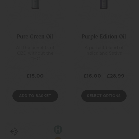
Pure Green Oil
Purple Edition Oil
All the benefits of
A perfect blend of
CBD without the
Indica and Sativa
THC
£
15.00
£
16.00
–
£
28.99
ADD TO BASKET
SELECT OPTIONS