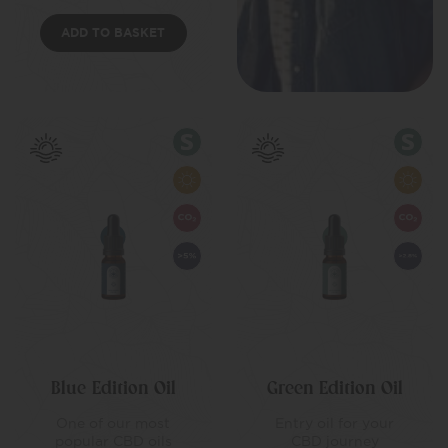
ADD TO BASKET
Blue Edition Oil
Green Edition Oil
One of our most
Entry oil for your
popular CBD oils
CBD journey