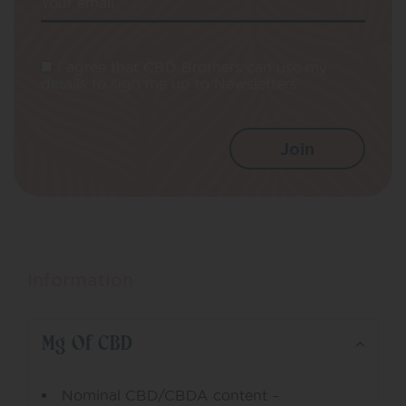
Your email
I agree that CBD Brothers can use my
details to sign me up to Newsletters.
Information
Mg Of CBD
Nominal CBD/CBDA content –