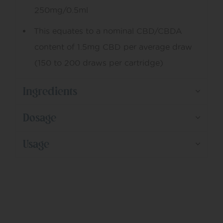
250mg/0.5ml
This equates to a nominal CBD/CBDA
content of 1.5mg CBD per average draw
(150 to 200 draws per cartridge)
Ingredients
Dosage
Usage