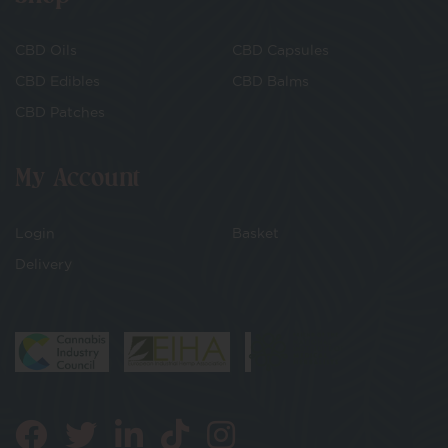
CBD Oils
CBD Capsules
CBD Edibles
CBD Balms
CBD Patches
My Account
Login
Basket
Delivery