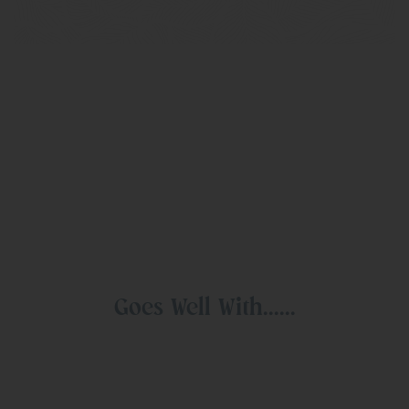
Goes Well With......