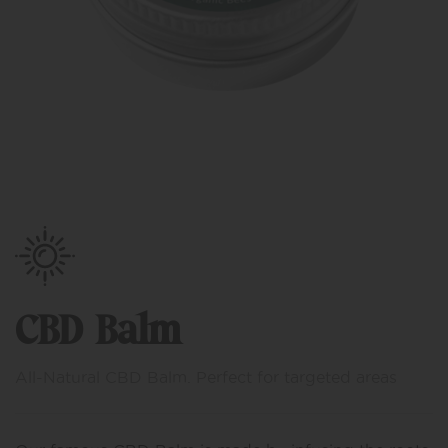
CBD Balm
All-Natural CBD Balm. Perfect for targeted areas