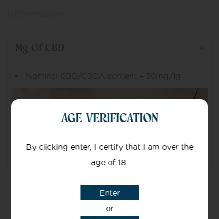
Information
Mg Of CBD
Nominal CBD/CBDA content – 30mg/1g
Ingredients
AGE VERIFICATION
Dosage
By clicking enter, I certify that I am over the
Usage
age of 18.
Enter
or