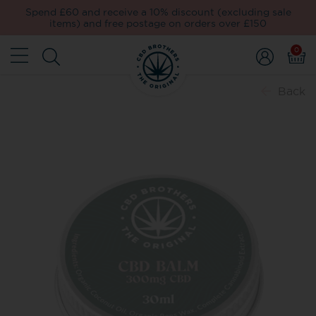
Spend £60 and receive a 10% discount (excluding sale
items) and free postage on orders over £150
0
Back