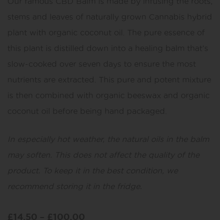
Our famous CBD Balm is made by infusing the roots,
stems and leaves of naturally grown Cannabis hybrid
plant with organic coconut oil. The pure essence of
this plant is distilled down into a healing balm that’s
slow-cooked over seven days to ensure the most
nutrients are extracted. This pure and potent mixture
is then combined with organic beeswax and organic
coconut oil before being hand packaged.
In especially hot weather, the natural oils in the balm
may soften. This does not affect the quality of the
product. To keep it in the best condition, we
recommend storing it in the fridge.
£
14.50
–
£
100.00