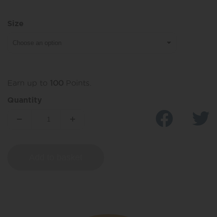
Size
Earn up to
100
Points.
Quantity
Add to basket