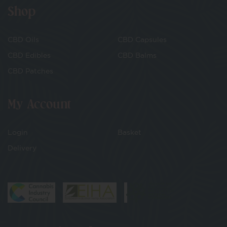
Shop
CBD Oils
CBD Capsules
CBD Edibles
CBD Balms
CBD Patches
My Account
Login
Basket
Delivery