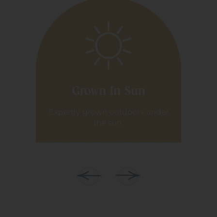
Grown In Sun
iva
Expertly grown outdoors under
Ex
the sun.