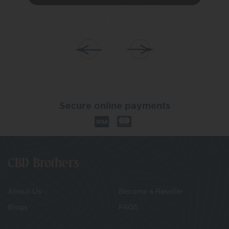
Secure online payments
CBD Brothers
About Us
Become a Reseller
Blogs
FAQS