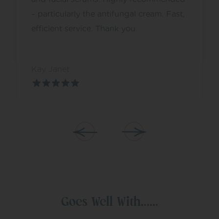
– particularly the antifungal cream. Fast,
efficient service. Thank you
Kay Janet
Goes Well With......