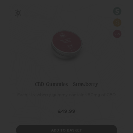
CBD Gummies – Strawberry
Each strawberry gummy contains 50mg of CBD
£
49.99
ADD TO BASKET