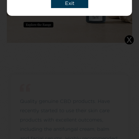
Exit
Quality genuine CBD products. Have
recently started to use their skin care
products with excellent outcomes,
including the antifungal cream, balm
and facial serums. Highly recommended