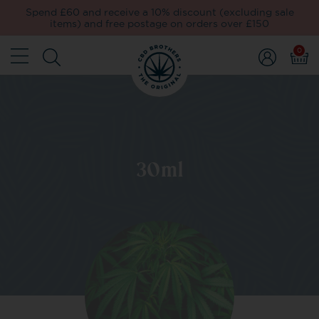
Spend £60 and receive a 10% discount (excluding sale
items) and free postage on orders over £150
0
30ml