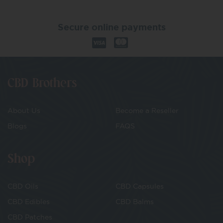
Secure online payments
CBD Brothers
About Us
Become a Reseller
Blogs
FAQS
Shop
CBD Oils
CBD Capsules
CBD Edibles
CBD Balms
CBD Patches