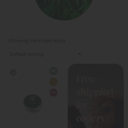
Showing the single result
Free
shipping
for
orders