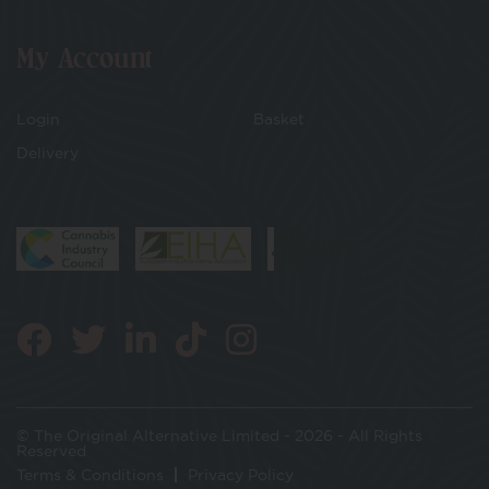
My Account
Login
Basket
Delivery
© The Original Alternative Limited - 2026 - All Rights
Reserved
Terms & Conditions
Privacy Policy