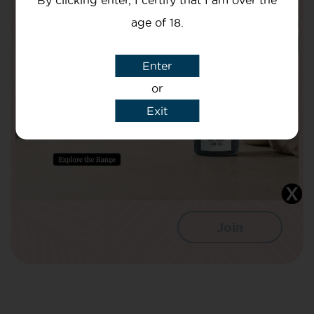
By clicking enter, I certify that I am over the
Are Doing To Improve The Nation’s
Health!
age of 18.
Your Name
Enter
or
Exit
Your email
I agree that CBD Brothers can use my
details to sign me up to Newsletters.