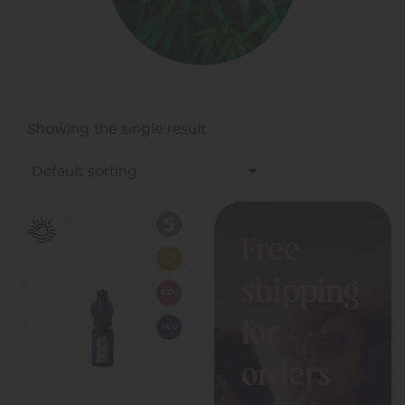
Showing the single result
Free
shipping
for
orders