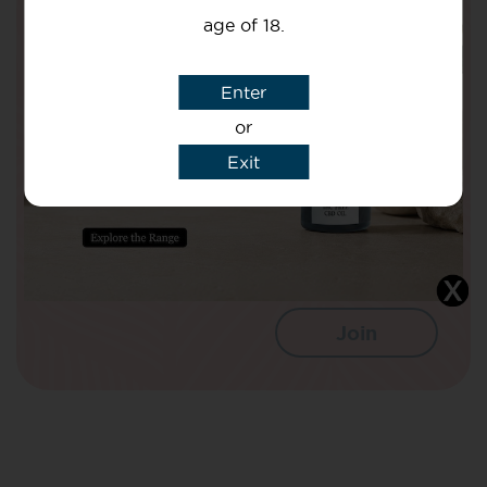
Health!
age of 18.
Your Name
Enter
or
Your email
Exit
I agree that CBD Brothers can use my
details to sign me up to Newsletters.