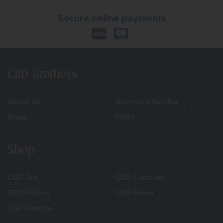
Secure online payments
CBD Brothers
About Us
Become a Reseller
Blogs
FAQS
Shop
CBD Oils
CBD Capsules
CBD Edibles
CBD Balms
CBD Patches