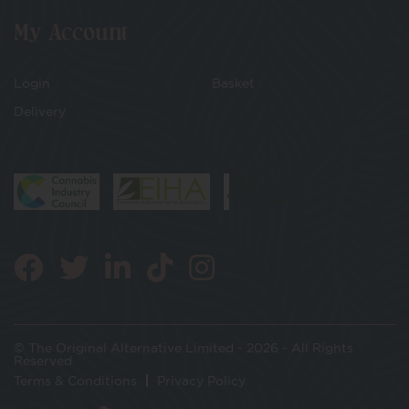
My Account
Login
Basket
Delivery
© The Original Alternative Limited - 2026 - All Rights
Reserved
Terms & Conditions
Privacy Policy