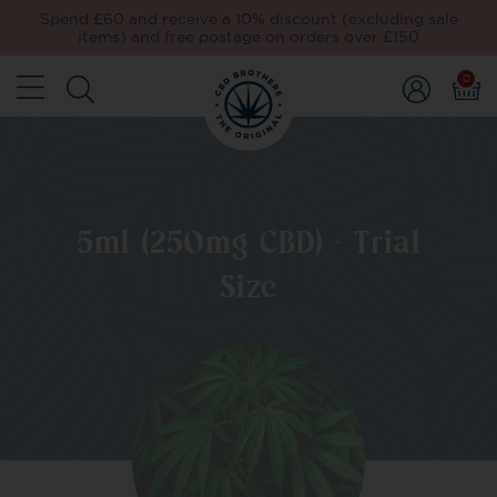
Spend £60 and receive a 10% discount (excluding sale
items) and free postage on orders over £150
0
5ml (250mg CBD) - Trial
Size