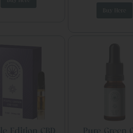
Buy Here
Buy Here
le Edition CBD
Pure Green O