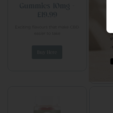
Gummies 10mg –
De
£19.99
Co
Exciting flavours that make CBD
All-day
easier to take
endocan
and d
Buy Here