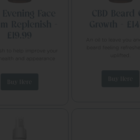
 Evening Face
CBD Beard 
m Replenish –
Growth – £14
£19.99
An oil to leave you a
beard feeling refresh
sh to help improve your
uplifted.
 health and appearance
Buy Here
Buy Here