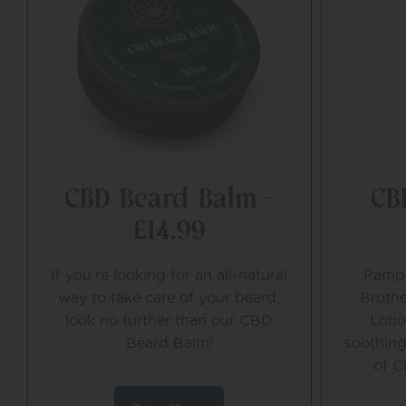
CBD Beard Balm –
CB
£14.99
If you’re looking for an all-natural
Pampe
way to take care of your beard,
Brothe
look no further than our CBD
Loti
Beard Balm!
soothing
of C