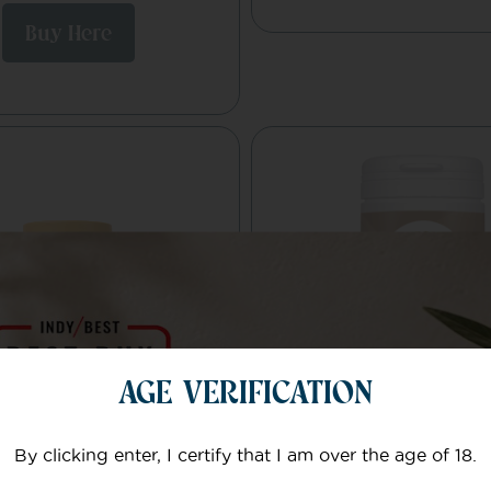
Buy Here
AGE VERIFICATION
By clicking enter, I certify that I am over the age of 18.
BD Ground
Cognifusion