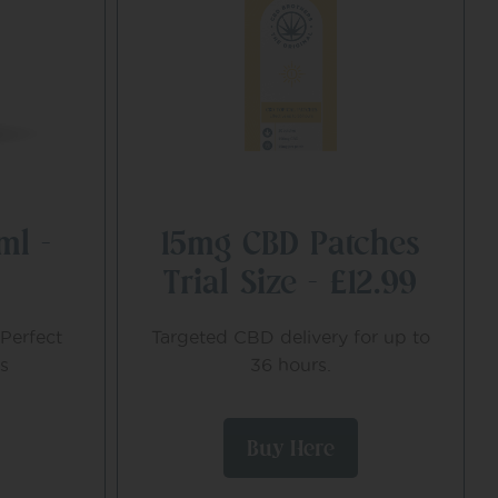
ml –
15mg CBD Patches
Trial Size – £12.99
Perfect
Targeted CBD delivery for up to
s
36 hours.
Buy Here