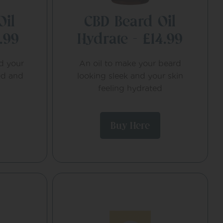
Oil
CBD Beard Oil
.99
Hydrate – £14.99
nd your
An oil to make your beard
ed and
looking sleek and your skin
feeling hydrated
Buy Here