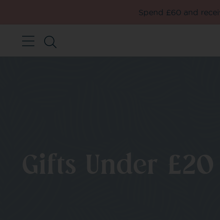
Spend £60 and receiv
Gifts Under £20