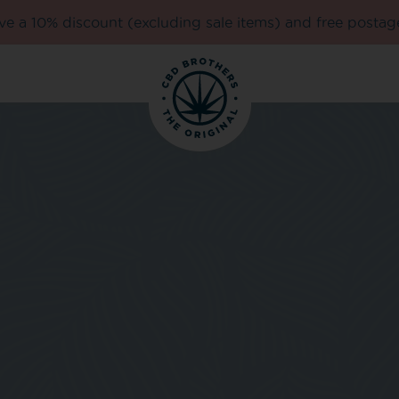
e a 10% discount (excluding sale items) and free postag