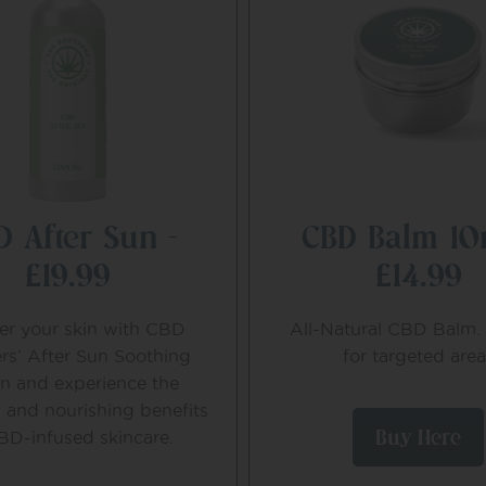
D After Sun –
CBD Balm 10
£19.99
£14.99
r your skin with CBD
All-Natural CBD Balm. 
rs’ After Sun Soothing
for targeted area
on and experience the
 and nourishing benefits
Buy Here
BD-infused skincare.