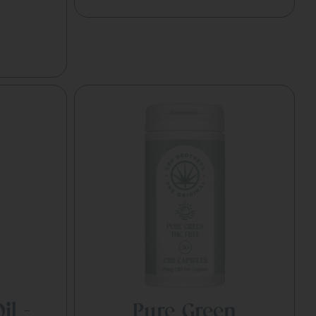
il –
Pure Green