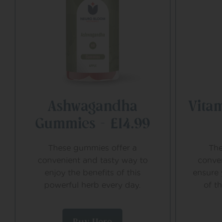
Ashwagandha
Vita
Gummies – £14.99
These gummies offer a
The
convenient and tasty way to
conve
enjoy the benefits of this
ensure 
powerful herb every day.
of t