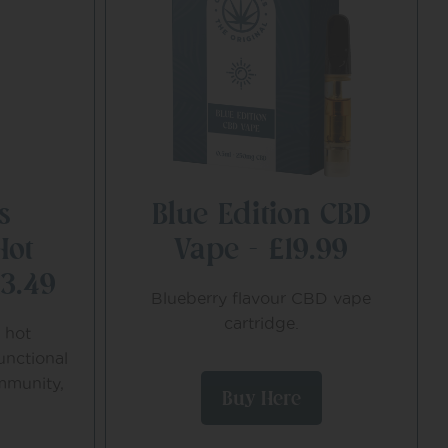
s
Blue Edition CBD
Hot
Vape – £19.99
13.49
Blueberry flavour CBD vape
cartridge.
 hot
unctional
mmunity,
Buy Here