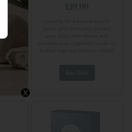
£19.99
tential
Looking for a natural way to
.
boost your immunity, protect
your body from illness and
increase your cognition? Look no
further than our Immune Shield!
Buy Here