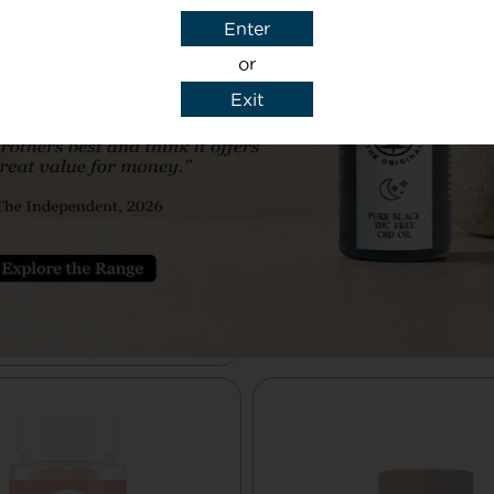
caffeinated
£19.99
Enter
ffee – £13.99
or
Unlock your mind’s po
Exit
with Cognifusion
 support for the body’s
nabinoid system– simple
elicious from Cheerful
Buy Here
Buddha.
Buy Here