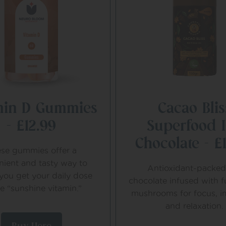
min D Gummies
Cacao Blis
– £12.99
Superfood 
Chocolate – £
se gummies offer a
nient and tasty way to
Antioxidant-packed
you get your daily dose
chocolate infused with f
he “sunshine vitamin.”
mushrooms for focus, i
and relaxation.