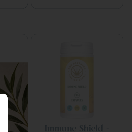
 –
Immune Shield –