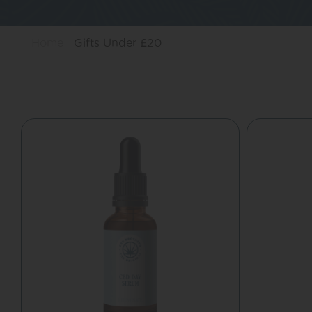
Home
Gifts Under £20