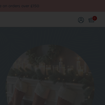
e on orders over £150
0