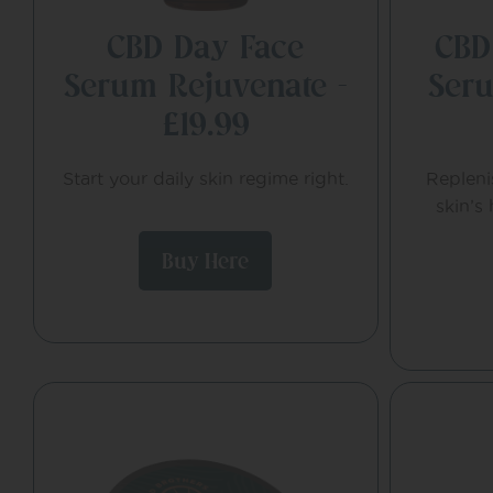
CBD Day Face
CBD
Serum Rejuvenate –
Seru
£19.99
Start your daily skin regime right.
Repleni
skin’s
Buy Here