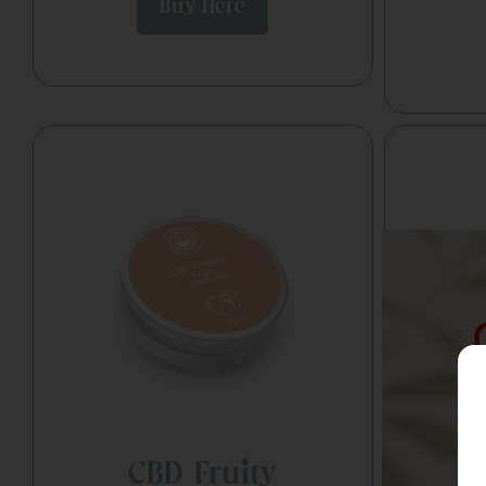
Buy Here
CBD Fruity
C