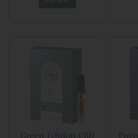
Buy Here
Green Edition CBD
Purp