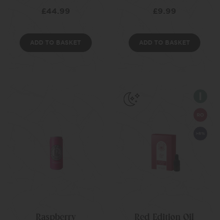
£
44.99
£
9.99
ADD TO BASKET
ADD TO BASKET
Raspberry
Red Edition Oil