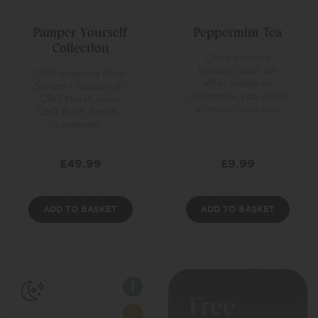
Pamper Yourself
Peppermint Tea
Collection
Crisp cooling
flavour, ideal for
CBD Evening Face
after meals or
Serum - Replenish,
whenever you need
CBD Moisturiser,
a revitalising cup
CBD Bath Bomb -
Lavender
£
49.99
£
9.99
ADD TO BASKET
ADD TO BASKET
Free