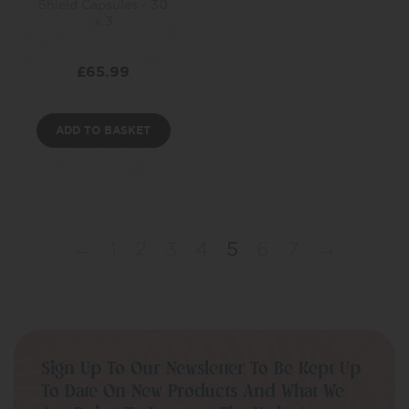
Shield Capsules - 30
x 3
£
65.99
ADD TO BASKET
←
1
2
3
4
5
6
7
→
Sign Up To Our Newsletter To Be Kept Up
To Date On New Products And What We