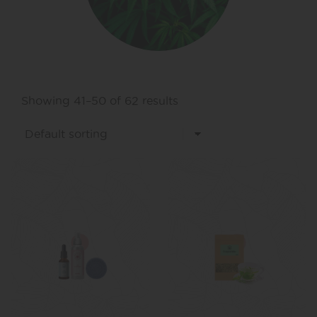
Showing 41–50 of 62 results