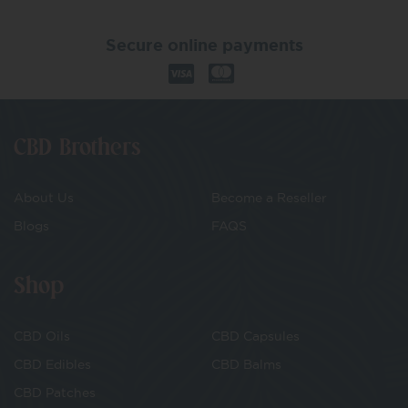
Secure online payments
CBD Brothers
About Us
Become a Reseller
Blogs
FAQS
Shop
CBD Oils
CBD Capsules
CBD Edibles
CBD Balms
CBD Patches