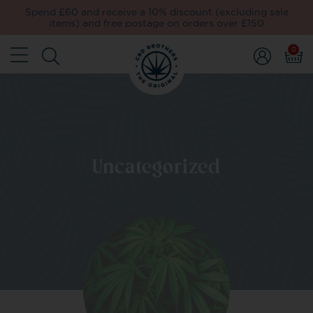
Spend £60 and receive a 10% discount (excluding sale
items) and free postage on orders over £150
0
Uncategorized