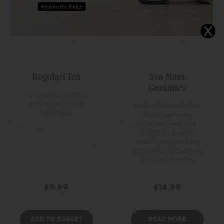
Regulari-Tea
Sea Moss
Gummies
To soothe, protect
and support gut
Neuro Bloom’s Sea
function.
Moss gummies
provide a natural
boost to overall
health, supporting
immunity, digestion,
and skin health.
£
9.99
£
14.99
ADD TO BASKET
READ MORE