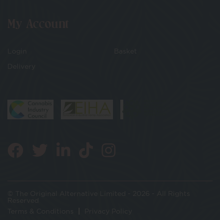
My Account
Login
Basket
Delivery
© The Original Alternative Limited - 2026 - All Rights
Reserved
Terms & Conditions
Privacy Policy