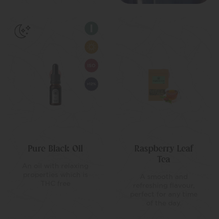
Pure Black Oil
Raspberry Leaf
Tea
An oil with relaxing
properties which is
A smooth and
THC free
refreshing flavour,
perfect for any time
of the day.