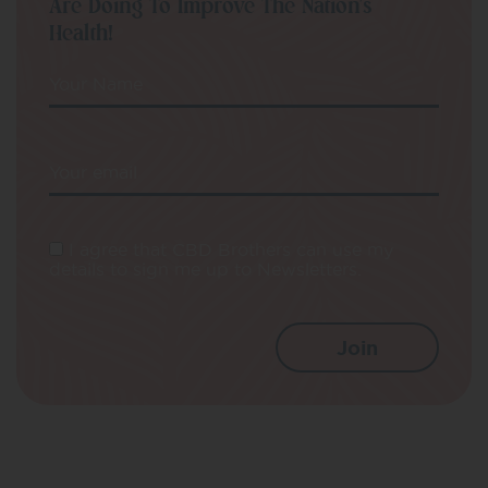
Are Doing To Improve The Nation’s
Health!
Your Name
Your email
I agree that CBD Brothers can use my
details to sign me up to Newsletters.