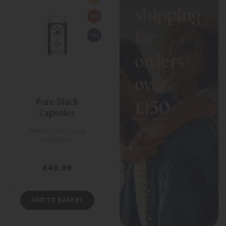
shipping
for
orders
over
Pure Black
£150
Capsules
Perfect for busy
lifestyles.
£
49.99
ADD TO BASKET