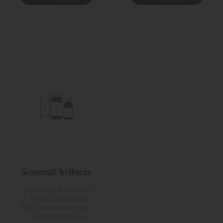
Seasonal Wellness
Turmeric, Boswellia
& Trikatu Capsules -
90, Echinacea Tonic
- 100ml, Immune