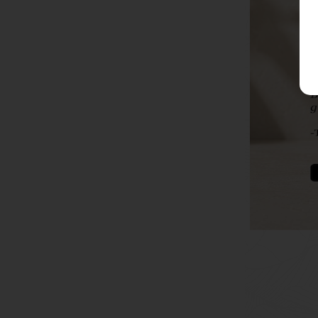
To soothe
th