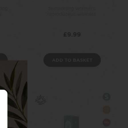
 Dog
Supporting women’s
g
reproductive wellness.
£
9.99
ADD TO BASKET