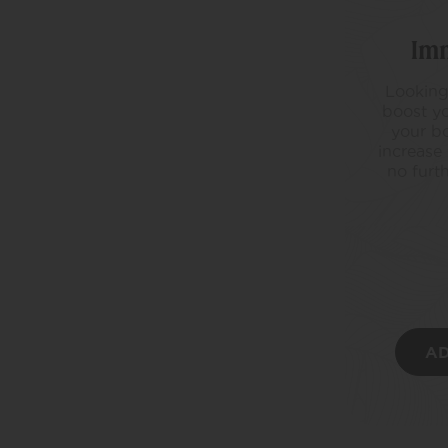
Im
Looking
boost yo
your bo
increase
no furt
AD