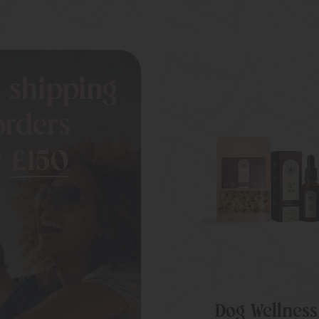
 shipping
orders
r
£150
Dog Wellness