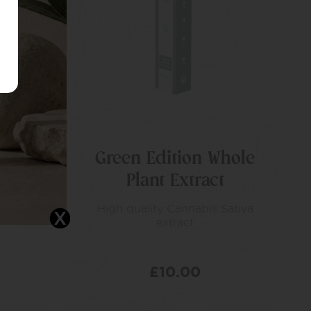
Green Edition Whole
Plant Extract
l,
es
High quality Cannabis Sativa
extract
£
10.00