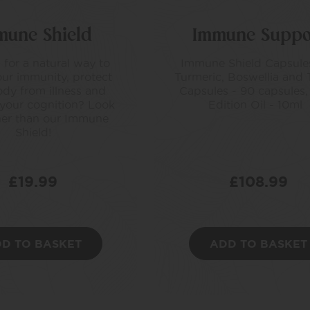
mune Shield
Immune Suppo
 for a natural way to
Immune Shield Capsules
ur immunity, protect
Turmeric, Boswellia and 
dy from illness and
Capsules - 90 capsules,
 your cognition? Look
Edition Oil - 10ml
her than our Immune
Shield!
£
19.99
£
108.99
D TO BASKET
ADD TO BASKET