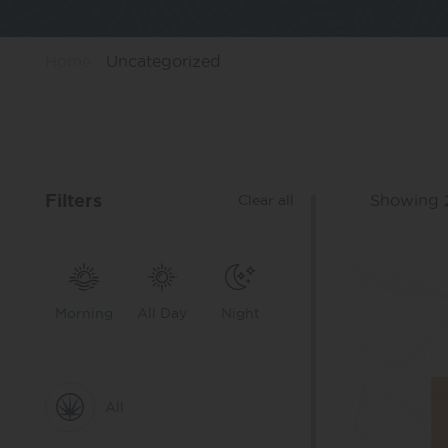
Home
Uncategorized
Filters
Showing 2
Clear all
Morning
All Day
Night
All