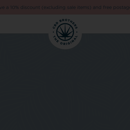
e a 10% discount (excluding sale items) and free postag