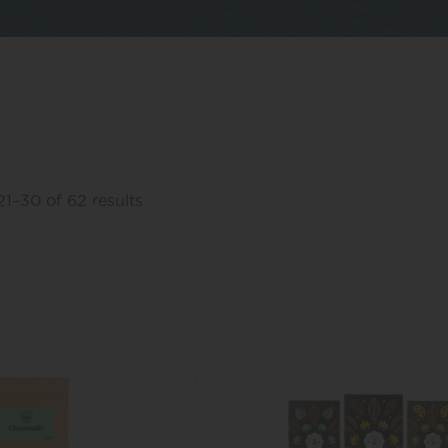
1–30 of 62 results