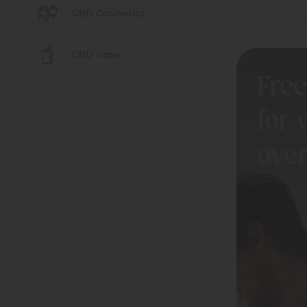
CBD Cosmetics
CBD Vape
Free
Bundles
for 
Drinks
ove
Uncategorized
Better Evenings
CBD Oils
Everyday Balance