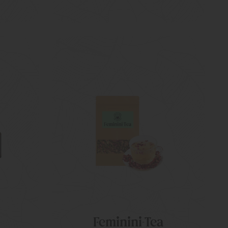
Feminini-Tea