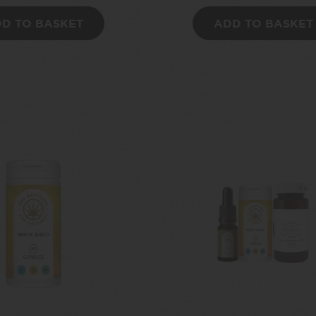
D TO BASKET
ADD TO BASKET