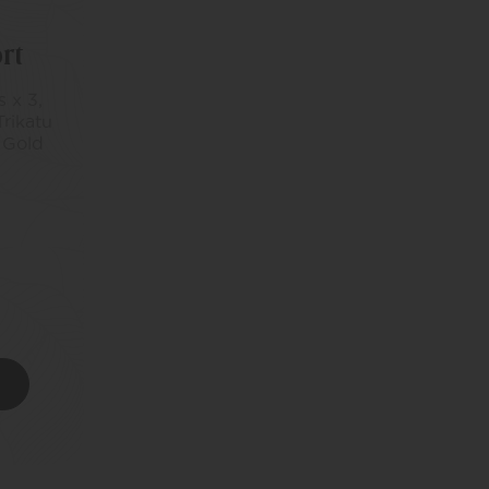
rt
 x 3,
Trikatu
 Gold