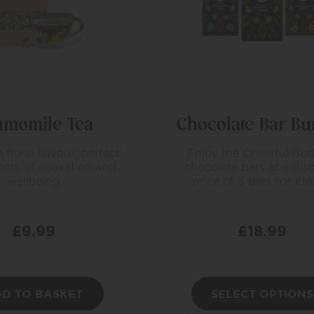
amomile Tea
Chocolate Bar Bu
 floral flavour, perfect
Enjoy the Cheerful Bu
nts of relaxation and
chocolate bars at a dis
wellbeing
price of 3 bars for £18
£
9.99
£
18.99
D TO BASKET
SELECT OPTIONS