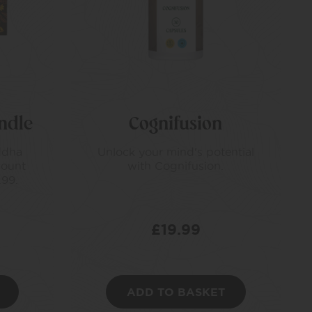
ndle
Cognifusion
ddha
Unlock your mind's potential
count
with Cognifusion.
.99.
£
19.99
ADD TO BASKET