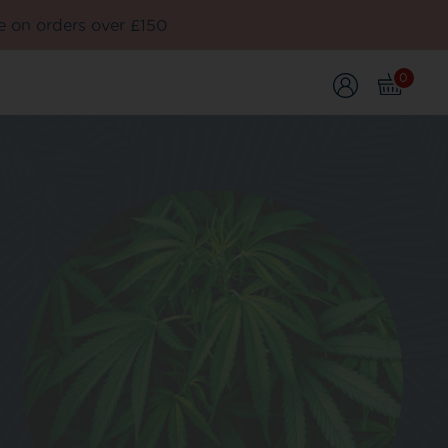
e on orders over £150
0