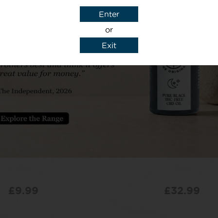
Enter
or
Exit
Fluidi-Tea
Get Up & Go
, protect and support
Blue Edition Oil 10m
e urinary tract.
Cognifusion Capsul
£
9.99
£
32.99