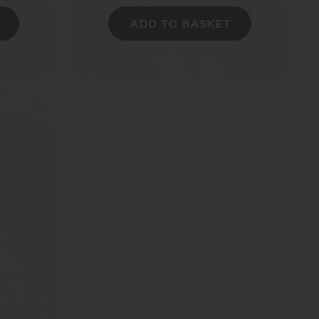
ADD TO BASKET