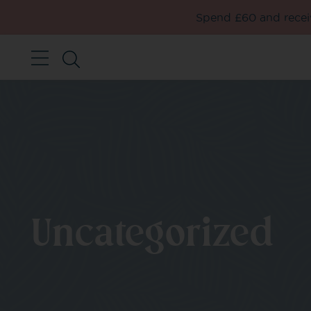
Spend £60 and receiv
Uncategorized