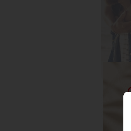
CBD Capsules
Active Living
CBD Edibles
Daily Wellbeing
CBD Balms