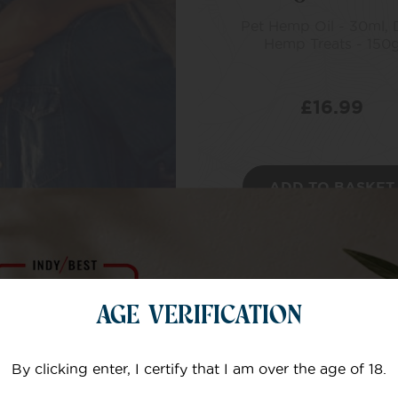
Pet Hemp Oil - 30ml,
Hemp Treats - 150
£
16.99
ADD TO BASKET
AGE VERIFICATION
By clicking enter, I certify that I am over the age of 18.