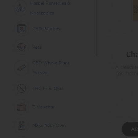
Herbal Remedies &
Nootropics
CBD Patches
Pets
Ch
CBD Whole Plant
A delicate
Extract
for mome
THC Free CBD
E-Voucher
Make Your Own
AD