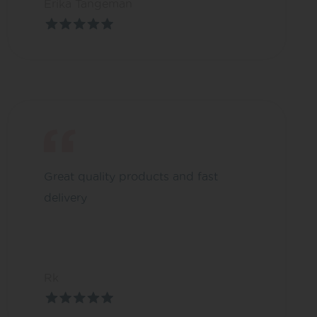
Erika Tangeman
Great quality products and fast
delivery
Rk