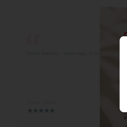
Quick delivery – items easy to find
Eileen OMara