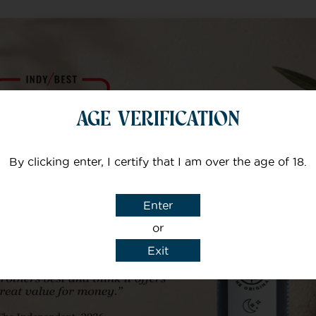
AGE VERIFICATION
Always kept informed of delivery
which is quick. Customer services
By clicking enter, I certify that I am over the age of 18.
are brilliant if there is any kind of
query on a product. The products
Enter
are second to none.
or
Exit
Rosie