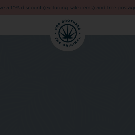
e a 10% discount (excluding sale items) and free postag