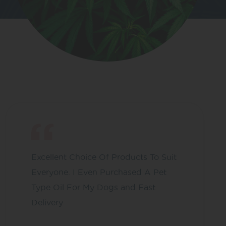
Excellent Choice Of Products To Suit
Everyone. I Even Purchased A Pet
Type Oil For My Dogs and Fast
Delivery