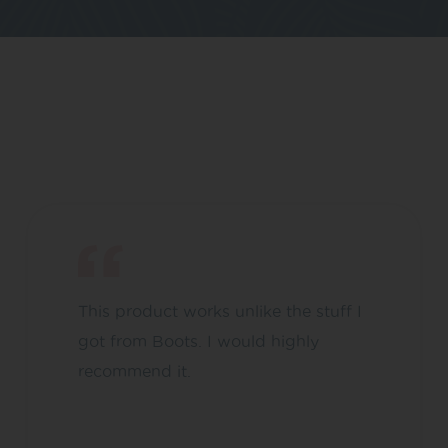
This product works unlike the stuff I
got from Boots. I would highly
recommend it.