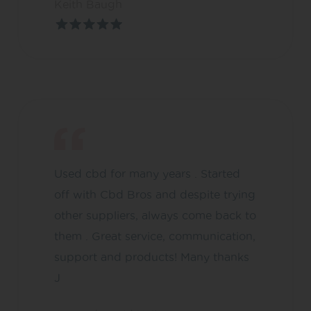
Keith Baugh
Used cbd for many years . Started
off with Cbd Bros and despite trying
other suppliers, always come back to
them . Great service, communication,
support and products! Many thanks
J