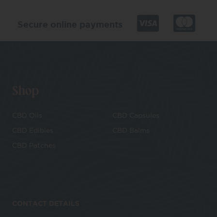
Secure online payments
Shop
CBD Oils
CBD Capsules
CBD Edibles
CBD Balms
CBD Patches
CONTACT DETAILS