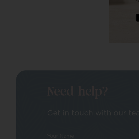
Need help?
Get in touch with our tea
Your Name