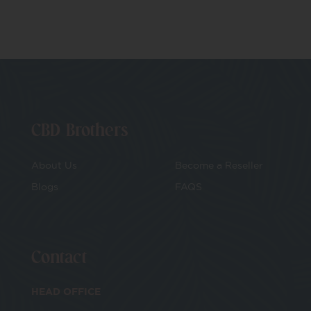
CBD Brothers
About Us
Become a Reseller
Blogs
FAQS
Contact
HEAD OFFICE