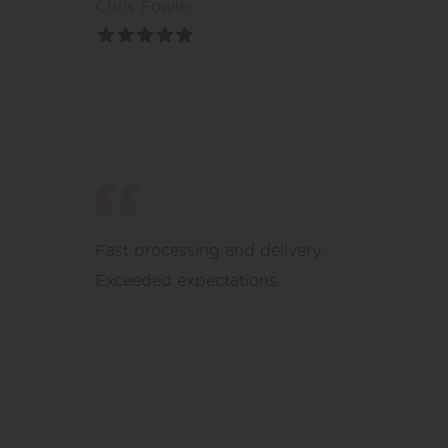
Chris Fowler
Fast processing and delivery.
Exceeded expectations.