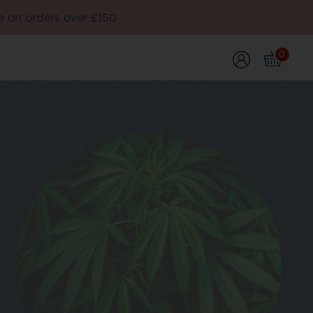
e on orders over £150
0