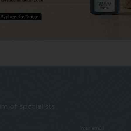
224
1
…
222
223
225
226
…
259
m of specialists
Your email