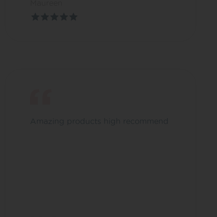
Maureen
Amazing products high recommend