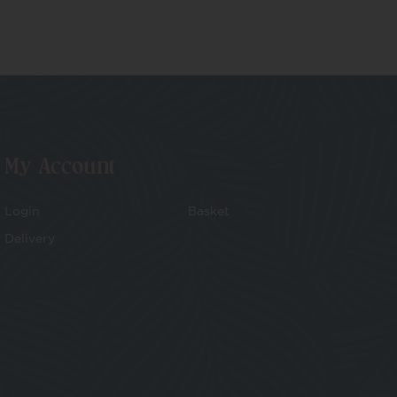
My Account
Login
Basket
Delivery