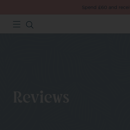
Spend £60 and receiv
Reviews