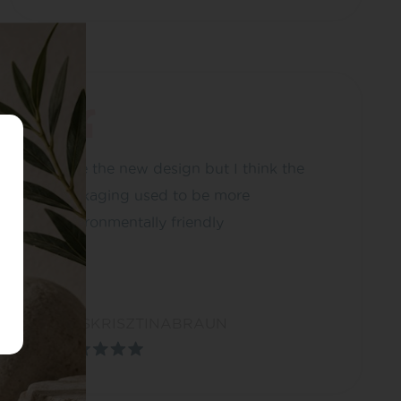
I like the new design but I think the
packaging used to be more
environmentally friendly
MISSKRISZTINABRAUN