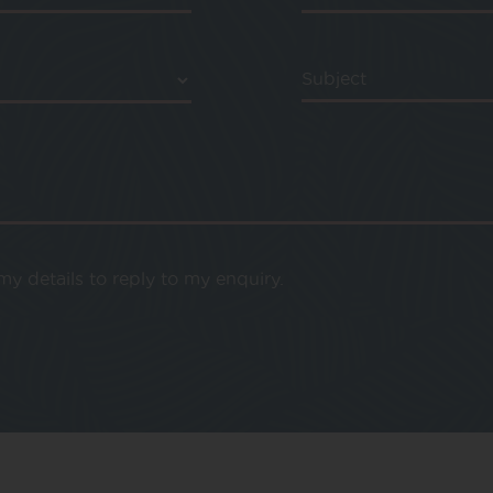
Subject
y details to reply to my enquiry.