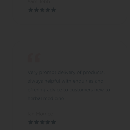
Sam Tebb
Very prompt delivery of products,
always helpful with enquiries and
offering advice to customers new to
herbal medicine.
Ian Morrice