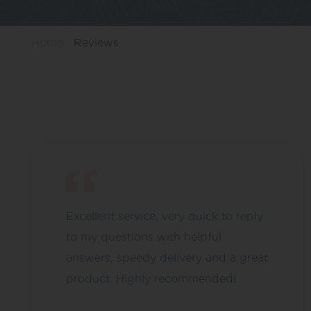
Home
Reviews
Excellent service, very quick to reply
to my questions with helpful
answers, speedy delivery and a great
product. Highly recommended!