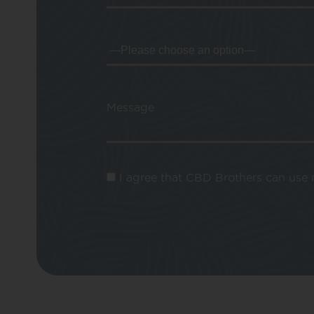
Message
I agree that CBD Brothers can use m