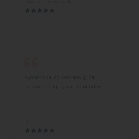
Joy and David Kelly
Exceptional service and great
products. Highly recommended.
Jill