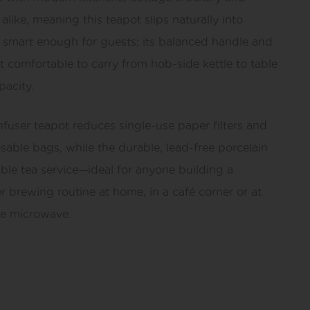
alike, meaning this teapot slips naturally into
s smart enough for guests; its balanced handle and
 comfortable to carry from hob-side kettle to table
pacity.
fuser teapot reduces single-use paper filters and
able bags, while the durable, lead-free porcelain
able tea service—ideal for anyone building a
er brewing routine at home, in a café corner or at
he microwave.