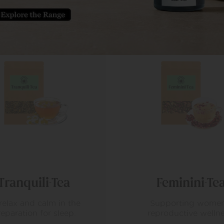
Feminini-Tea
Immuni-Tea
upporting women’s
A herbal tea that of
productive wellness.
gentle, effective suppo
the body’s natural def