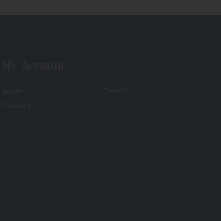
My Account
Login
Basket
Delivery