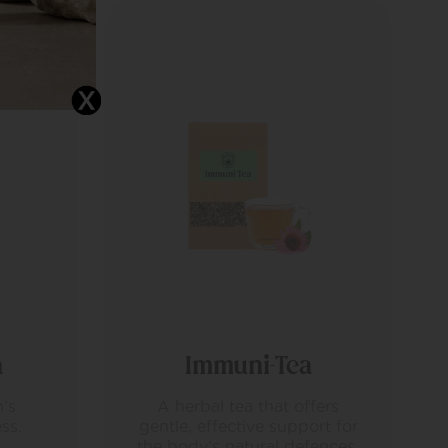
Masculini-Tea
fers
Formulated for men
rt for
supporting overall vitality and
ences.
balance.