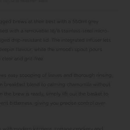
d lid, dishwasher safe.
agged brews at their best with a 550ml grey
ied with a removable 18/8 stainless-steel micro-
ed drip-resistant lid. The integrated infuser lets
r deeper flavour, while the smooth spout pours
 clear and grit-free.
ws easy scooping of leaves and thorough rinsing,
m breakfast blend to calming chamomile without
 the brew is ready, simply lift out the basket to
ent bitterness, giving you precise control over
rs with modern kitchens, cottage crockery and