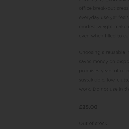
office break-out areas 
everyday use yet feel
modest weight make it
even when filled to ca
Choosing a reusable in
saves money on dispos
promises years of reli
sustainable, low-clutt
work. Do not use in t
£
25.00
Out of stock