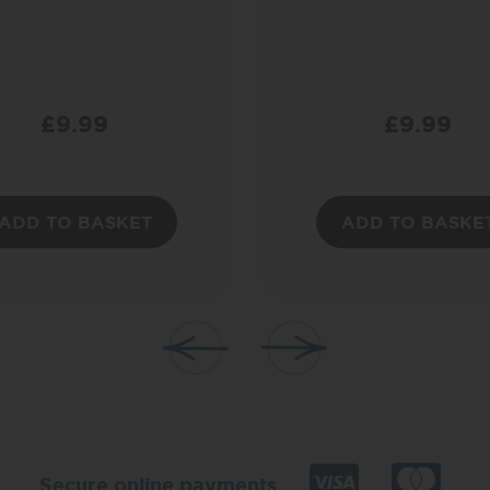
£
9.99
£
9.99
ADD TO BASKET
ADD TO BASKE
Secure online payments