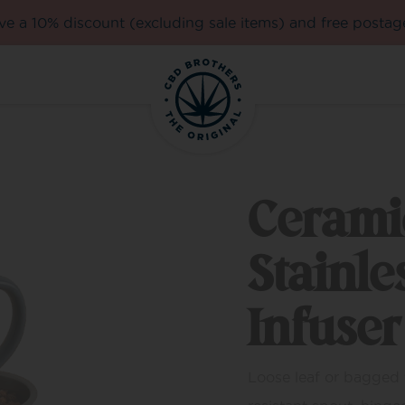
e a 10% discount (excluding sale items) and free postag
Cerami
Stainle
Infuser
Loose leaf or bagged t