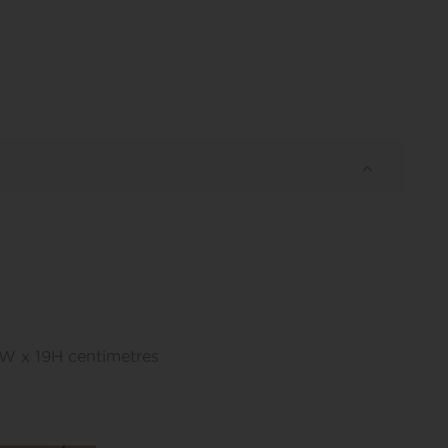
1W x 19H centimetres
s