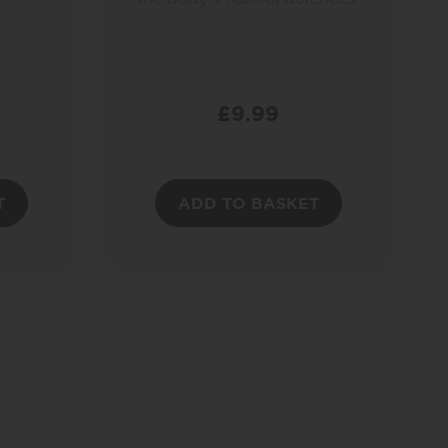
£
9.99
T
ADD TO BASKET