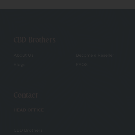
CBD Brothers
About Us
Become a Reseller
Blogs
FAQS
Contact
HEAD OFFICE
CBD Brothers