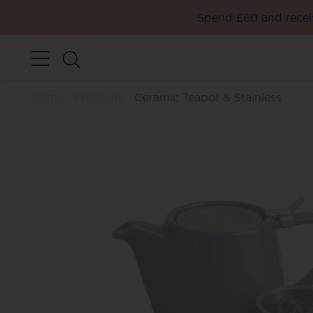
Spend £60 and receiv
Home
Products
Ceramic Teapot & Stainless...