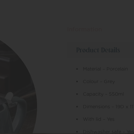
Information
Product Details
Material – Porcelain
Colour – Grey
Capacity – 550ml
Dimensions – 19D x 1
With lid – Yes
Dishwasher safe – Ye