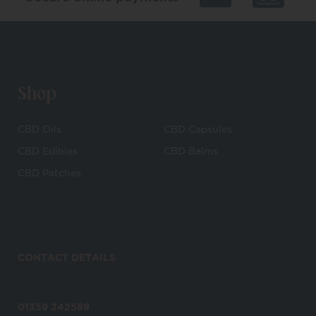
Shop
CBD Oils
CBD Capsules
CBD Edibles
CBD Balms
CBD Patches
CONTACT DETAILS
01359 242589