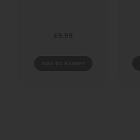
£
9.99
ADD TO BASKET