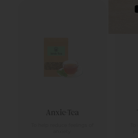
Tranquili-Tea
To relax and calm in the
S
preparation for sleep.
re