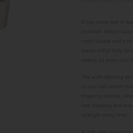
resistant spout, hinge
Enjoy loose-leaf or b
porcelain teapot suppl
mesh basket and a hing
leaves unfurl fully fo
cleanly so every cup is
The wide opening allo
so you can switch fro
lingering aromas; when
halt steeping and prev
strength every time.
A soft grey glaze pai