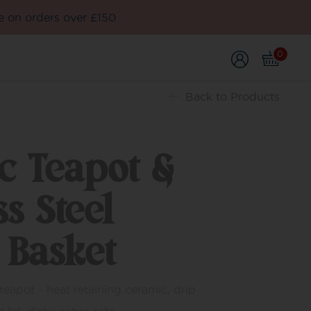
e on orders over £150
0
Back
to Products
c Teapot &
ss Steel
 Basket
eapot - heat retaining ceramic, drip