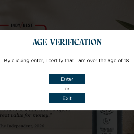
Manufacturer – Vellic
AGE VERIFICATION
Usage
By clicking enter, I certify that I am over the age of 18.
Enter
or
Exit
Goes Well With......